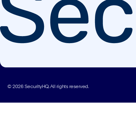
© 2026 SecurityHQ. All rights reserved.