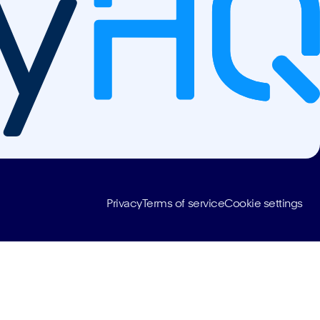
Privacy
Terms of service
Cookie settings