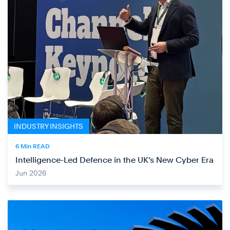
INDUSTRY INSIGHTS
6 Min READ
Intelligence-Led Defence in the UK’s New Cyber Era
Jun 2026