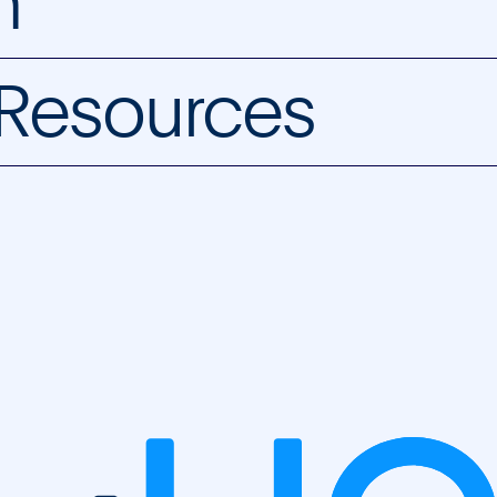
m
 Resources