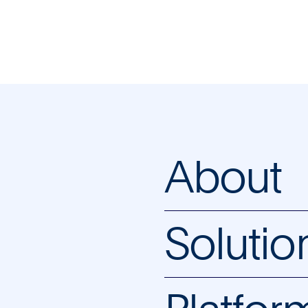
About
Solutio