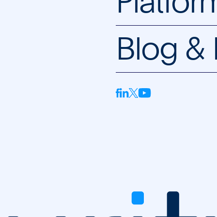
Platfor
Blog &