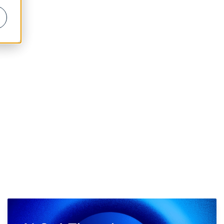
PLATFORM LOGIN