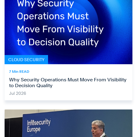
CLOUD SECURITY
7 Min READ
Why Security Operations Must Move From Visibility
to Decision Quality
Jul 2026