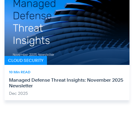
CLOUD SECURITY
10 Min READ
Managed Defense Threat Insights: November 2025
Newsletter
Dec 2025