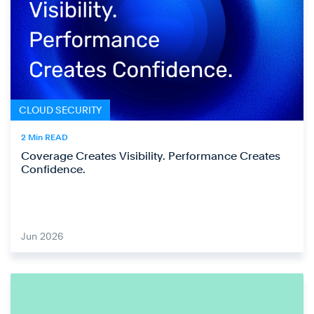
CLOUD SECURITY
2 Min READ
Coverage Creates Visibility. Performance Creates
Confidence.
Jun 2026