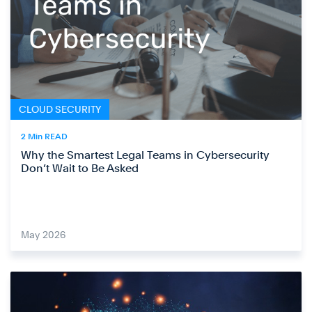
CLOUD SECURITY
2 Min READ
Why the Smartest Legal Teams in Cybersecurity
Don’t Wait to Be Asked
May 2026