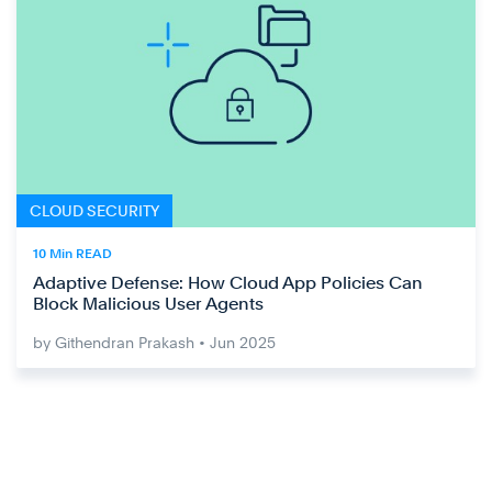
CLOUD SECURITY
10 Min READ
Adaptive Defense: How Cloud App Policies Can
Block Malicious User Agents
by Githendran Prakash • Jun 2025