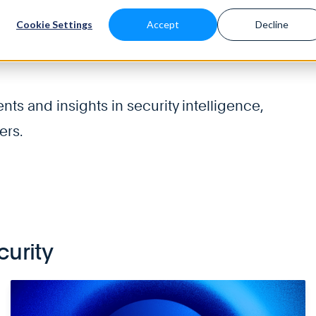
Cookie Settings
Accept
Decline
About
Solutions
Platform
Blog & Resources
s and insights in security intelligence,
ers.
curity