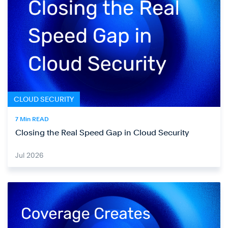
CLOUD SECURITY
7 Min READ
Closing the Real Speed Gap in Cloud Security
Jul 2026