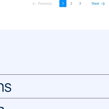
Previous
Next
1
2
3
ns