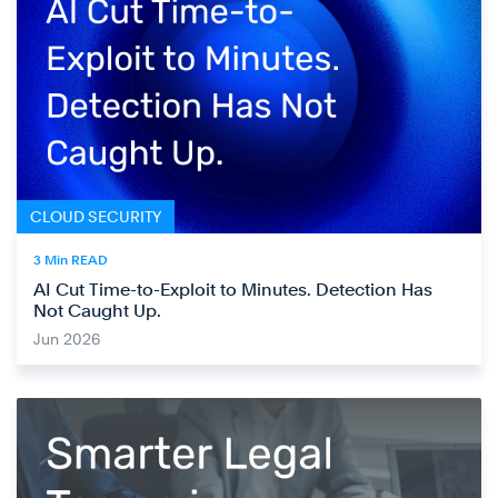
CLOUD SECURITY
3 Min READ
AI Cut Time-to-Exploit to Minutes. Detection Has
Not Caught Up.
Jun 2026