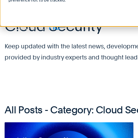
Cloud Security
Keep updated with the latest news, development
provided by industry experts and thought lead
All Posts - Category: Cloud Se