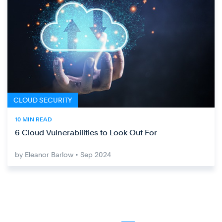
CLOUD SECURITY
10 MIN READ
6 Cloud Vulnerabilities to Look Out For
by Eleanor Barlow • Sep 2024