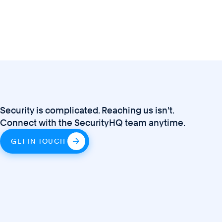
Security is complicated. Reaching us isn't.
Connect with the SecurityHQ team anytime.
GET IN TOUCH