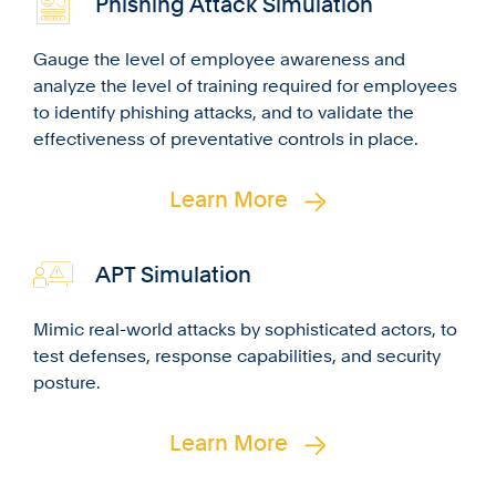
Phishing Attack Simulation
Gauge the level of employee awareness and
analyze the level of training required for employees
to identify phishing attacks, and to validate the
effectiveness of preventative controls in place.
Learn More
APT Simulation
Mimic real-world attacks by sophisticated actors, to
test defenses, response capabilities, and security
posture.
Learn More