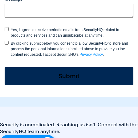
Yes, I agree to receive periodic emails from SecurityHQ related to
products and services and can unsubscribe at any time.
By clicking submit below, you consent to allow SecurityHQ to store and
process the personal information submitted above to provide you the
content requested. I accept SecurityHQ’s
Privacy Policy
.
Security is complicated. Reaching us isn't. Connect with the
SecurityHQ team anytime.