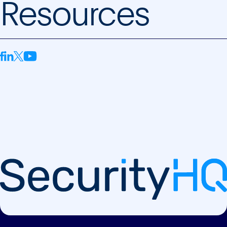
Resources