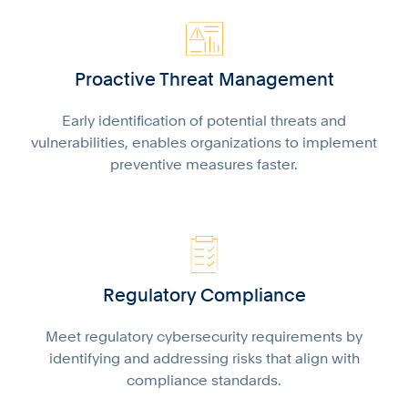
Proactive Threat Management
Early identification of potential threats and
vulnerabilities, enables organizations to implement
preventive measures faster.
Regulatory Compliance
Meet regulatory cybersecurity requirements by
identifying and addressing risks that align with
compliance standards.