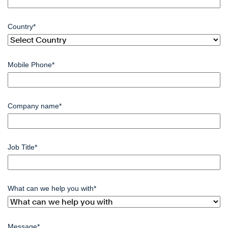
Country
*
Mobile Phone
*
Company name
*
Job Title
*
What can we help you with
*
Message
*