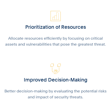
Prioritization of Resources
Allocate resources efficiently by focusing on critical
assets and vulnerabilities that pose the greatest threat.
Improved Decision-Making
Better decision-making by evaluating the potential risks
and impact of security threats.