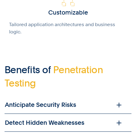
Customizable
Tailored application architectures and business
logic.
Benefits of
Penetration
Testing
Anticipate Security Risks
Detect Hidden Weaknesses