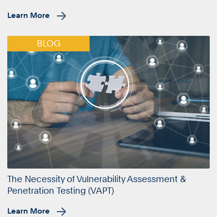
Learn More
BLOG
The Necessity of Vulnerability Assessment &
Penetration Testing (VAPT)
Learn More