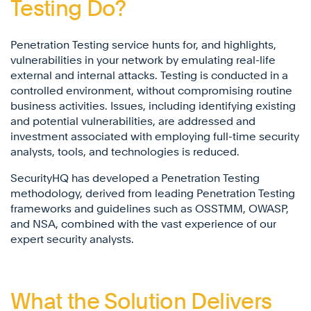
Testing Do?
Penetration Testing service hunts for, and highlights,
vulnerabilities in your network by emulating real-life
external and internal attacks. Testing is conducted in a
controlled environment, without compromising routine
business activities. Issues, including identifying existing
and potential vulnerabilities, are addressed and
investment associated with employing full-time security
analysts, tools, and technologies is reduced.
SecurityHQ has developed a Penetration Testing
methodology, derived from leading Penetration Testing
frameworks and guidelines such as OSSTMM, OWASP,
and NSA, combined with the vast experience of our
expert security analysts.
What the Solution Delivers