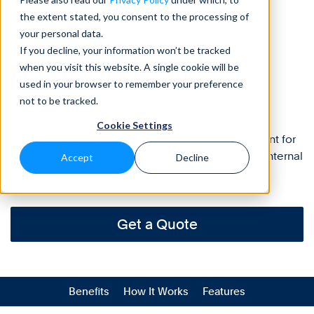
the extent stated, you consent to the processing of
your personal data.
Risk
If you decline, your information won’t be tracked
Penetration
Testing
when you visit this website. A single cookie will be
used in your browser to remember your preference
not to be tracked.
Cookie Settings
Application and Network Penetration testing to hunt for
vulnerabilities and emulate real-life external and internal
Accept
Decline
attacks.
Get a Quote
Benefits
How It Works
Features