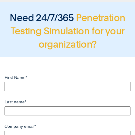
Need 24/7/365
Penetration
Testing Simulation
for your
organization?
First Name
*
Last name
*
Company email
*