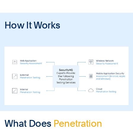
How It Works
What Does
Penetration