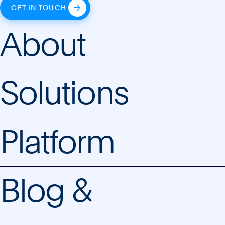
GET IN TOUCH
About
Solutions
Platform
Blog &