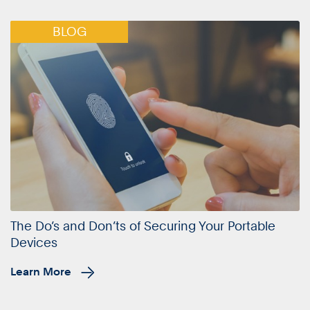
BLOG
The Do’s and Don’ts of Securing Your Portable
Devices
Learn More