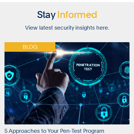
Stay
Informed
View latest security insights here.
BLOG
5 Approaches to Your Pen-Test Program