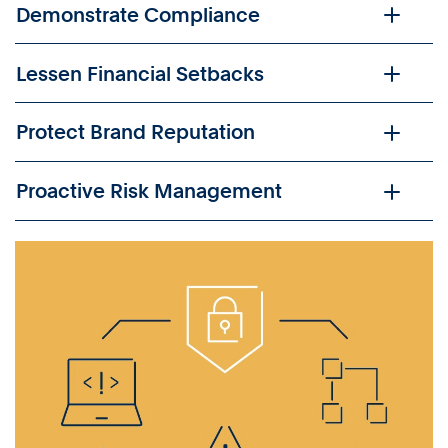
Demonstrate Compliance
Lessen Financial Setbacks
Protect Brand Reputation
Proactive Risk Management