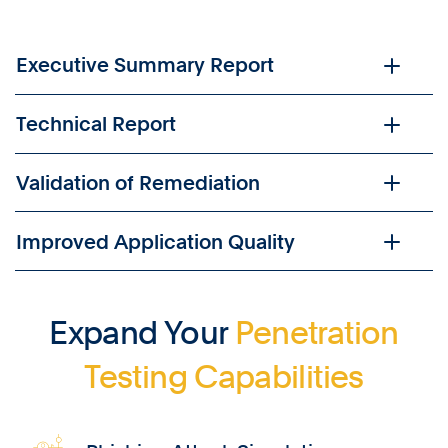
Executive Summary Report
Technical Report
Validation of Remediation
Improved Application Quality
Expand Your
Penetration
Testing Capabilities