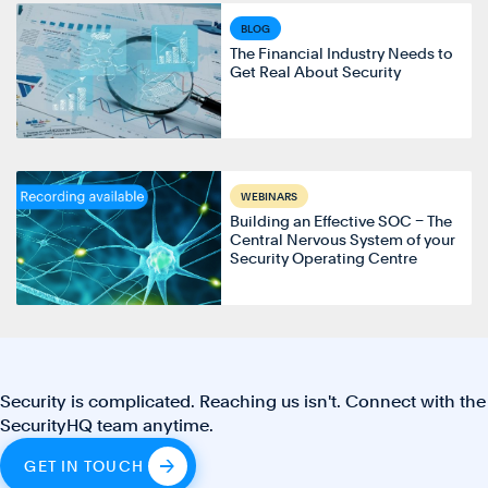
BLOG
The Financial Industry Needs to
Get Real About Security
WEBINARS
Building an Effective SOC – The
Central Nervous System of your
Security Operating Centre
Security is complicated. Reaching us isn't. Connect with the
SecurityHQ team anytime.
GET IN TOUCH