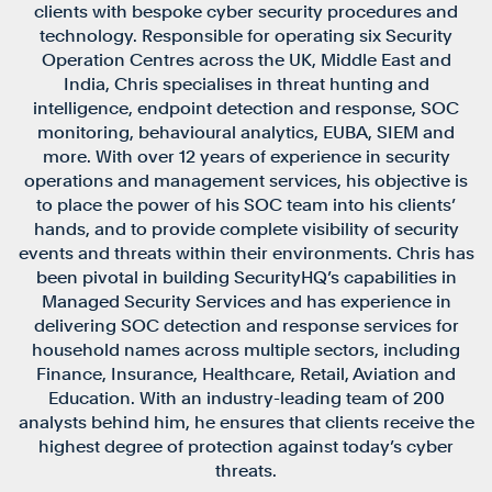
clients with bespoke cyber security procedures and
technology. Responsible for operating six Security
Operation Centres across the UK, Middle East and
India, Chris specialises in threat hunting and
intelligence, endpoint detection and response, SOC
monitoring, behavioural analytics, EUBA, SIEM and
more. With over 12 years of experience in security
operations and management services, his objective is
to place the power of his SOC team into his clients’
hands, and to provide complete visibility of security
events and threats within their environments. Chris has
been pivotal in building SecurityHQ’s capabilities in
Managed Security Services and has experience in
delivering SOC detection and response services for
household names across multiple sectors, including
Finance, Insurance, Healthcare, Retail, Aviation and
Education. With an industry-leading team of 200
analysts behind him, he ensures that clients receive the
highest degree of protection against today’s cyber
threats.