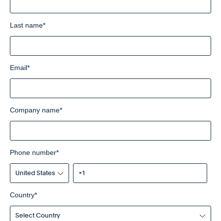
Last name
*
Email
*
Company name
*
Phone number
*
Country
*