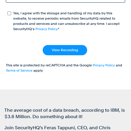
Yes, I agree with the storage and handling of my data by this
website, to receive periodic emails from SecurityHQ related to
products and services and can unsubscribe at any time. I accept
SecurityHQ's
Privacy Policy.
*
This site is protected by reCAPTCHA and the Google
Privacy Policy
and
Terms of Service
apply.
The average cost of a data breach, according to IBM, is
$3.8 Million. Do something about it!
Join SecurityHQ’s Feras Tappuni, CEO, and Chris