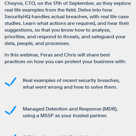
Cheyne, CTO, on the 17th of September, as they explore
real life examples from the field. Delve into how
SecurityHQ handles actual breaches, with real life case
studies. Learn what actions are required, and hear their
suggestions, so that you know how to analyse,
prioritise, and respond to threats, and safeguard your
data, people, and processes.
In this webinar, Feras and Chris will share best
practices on how you can protect your business with:
Real examples of recent security breaches,
what went wrong and how to solve them.
Managed Detection and Response (MDR),
using a MSSP as your trusted partner.