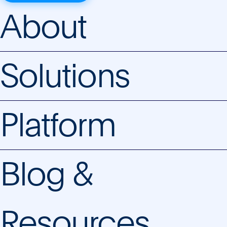
About
Solutions
Platform
Blog &
Resources