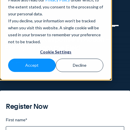
the extent stated, you consent to the processing of
Home
>
Knowledge Base
>
Webinars
>
your personal data.
Detection & Response in Action – Examples from the Field
If you decline, your information won’t be tracked
when you visit this website. A single cookie will be
WEBINAR
used in your browser to remember your preference
Detection & Response in Action –
not to be tracked.
Examples from the Field
Cookie Settings
In Collaboration with
Accept
Decline
Register Now
First name
*