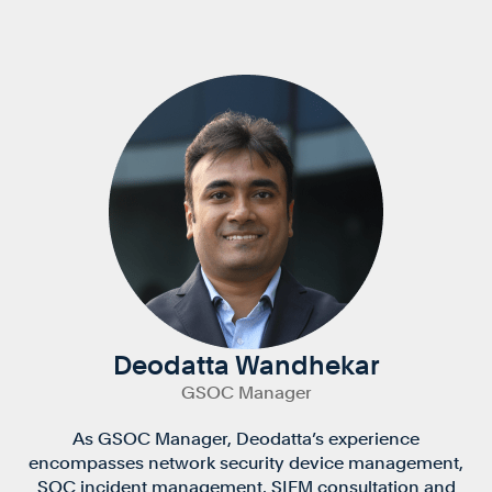
Deodatta Wandhekar
GSOC Manager
As GSOC Manager, Deodatta’s experience
encompasses network security device management,
SOC incident management, SIEM consultation and