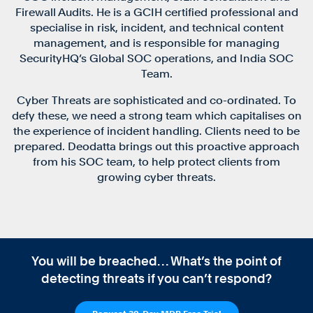
Firewall Audits. He is a GCIH certified professional and
specialise in risk, incident, and technical content
management, and is responsible for managing
SecurityHQ’s Global SOC operations, and India SOC
Team.
Cyber Threats are sophisticated and co-ordinated. To
defy these, we need a strong team which capitalises on
the experience of incident handling. Clients need to be
prepared. Deodatta brings out this proactive approach
from his SOC team, to help protect clients from
growing cyber threats.
You will be breached… What’s the point of
detecting threats if you can’t respond?