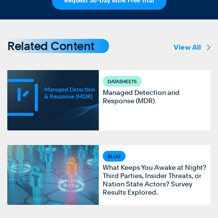
Request 30-Day MDR Free Trial
Related Content
View All
DATASHEETS
Managed Detection and
Response (MDR)
BLOG
What Keeps You Awake at Night?
Third Parties, Insider Threats, or
Nation State Actors? Survey
Results Explored.