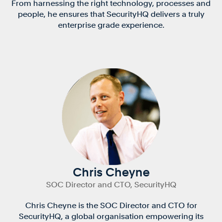
From harnessing the right technology, processes and
people, he ensures that SecurityHQ delivers a truly
enterprise grade experience.
Chris Cheyne
SOC Director and CTO, SecurityHQ
Chris Cheyne is the SOC Director and CTO for
SecurityHQ, a global organisation empowering its