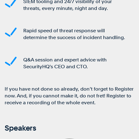
SIEM tooling and 24/7 visibility of your
threats, every minute, night and day.
Rapid speed of threat response will
determine the success of incident handling.
Q&A session and expert advice with
SecurityHQ's CEO and CTO.
If you have not done so already, don’t forget to Register
now. And, if you cannot make it, do not fret! Register to
receive a recording of the whole event.
Speakers