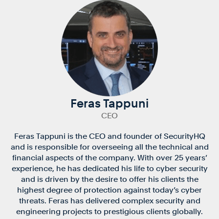
Feras Tappuni
CEO
Feras Tappuni is the CEO and founder of SecurityHQ
and is responsible for overseeing all the technical and
financial aspects of the company. With over 25 years’
experience, he has dedicated his life to cyber security
and is driven by the desire to offer his clients the
highest degree of protection against today’s cyber
threats. Feras has delivered complex security and
engineering projects to prestigious clients globally.