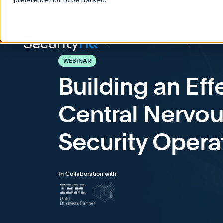
Home
>
Knowledge Base
>
Webinars
>
Building an Effecti
WEBINAR
Building an Ef
Central Nervou
Security Opera
In Collaboration with