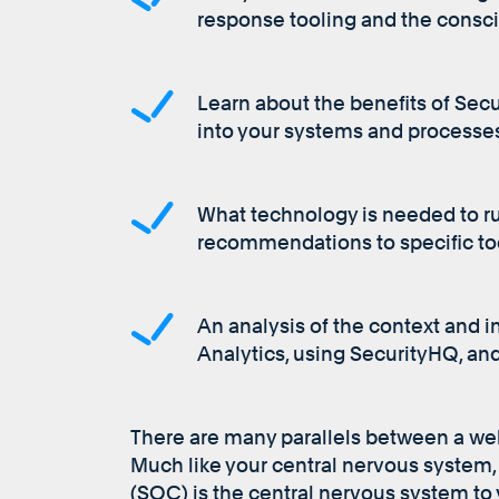
response tooling and the consci
Learn about the benefits of Secu
into your systems and processe
What technology is needed to r
recommendations to specific to
An analysis of the context and i
Analytics, using SecurityHQ, a
There are many parallels between a we
Much like your central nervous system,
(SOC) is the central nervous system to y