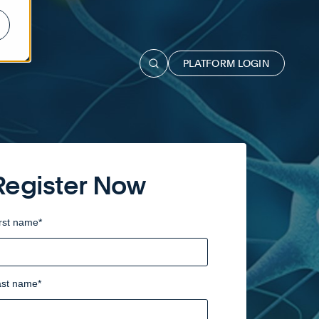
PLATFORM LOGIN
Register Now
rst name
*
ast name
*