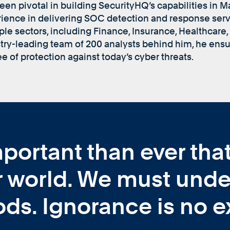
een pivotal in building SecurityHQ’s capabilities in 
ience in delivering SOC detection and response ser
ple sectors, including Finance, Insurance, Healthcare, 
try-leading team of 200 analysts behind him, he ensur
e of protection against today’s cyber threats.
mportant than ever th
 world. We must unde
ds. Ignorance is no e