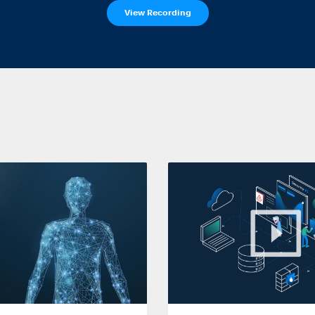
View Recording