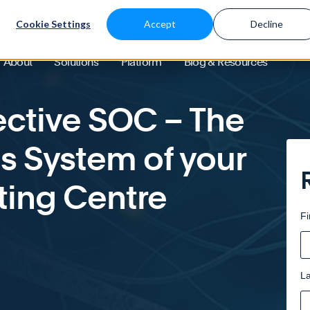
Cookie Settings
Accept
Decline
ve SOC – The Central Nervous System of your Security Operating Centre
About
Solutions
Platform
Blog & Resources
fective SOC – The
s System of your
ting Centre
Fi
L