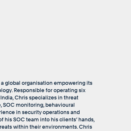
 a global organisation empowering its
logy. Responsible for operating six
ndia, Chris specializes in threat
e, SOC monitoring, behavioural
rience in security operations and
f his SOC team into his clients’ hands,
hreats within their environments. Chris