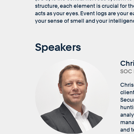
structure, each element is crucial for t
acts as your eyes. Event logs are your 
your sense of smell and your intelligen
Speakers
Chr
SOC D
Chris
clien
Secur
hunti
analy
manag
and t