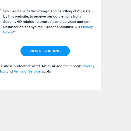
Yes, I agree with the storage and handling of my data
by this website, to receive periodic emails from
SecurityHQ related to products and services and can
unsubscribe at any time. I accept SecurityHQ's
Privacy
Policy.
*
is site is protected by reCAPTCHA and the Google
Privacy
licy
and
Terms of Service
apply.