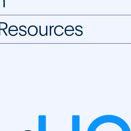
m
 Resources