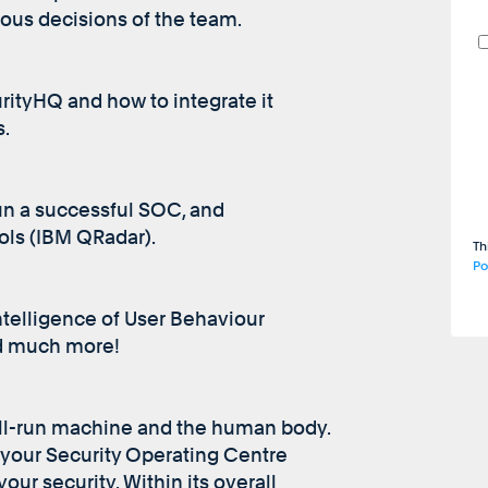
ous decisions of the team.
rityHQ and how to integrate it
s.
un a successful SOC, and
ols (IBM QRadar).
Th
Po
ntelligence of User Behaviour
nd much more!
ll-run machine and the human body.
 your Security Operating Centre
our security. Within its overall