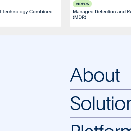
VIDEOS
d Technology Combined
Managed Detection and R
(MDR)
About
Solutio