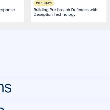
WEBINARS
esponse
Building Pre-breach Defences with
Deception Technology
ns