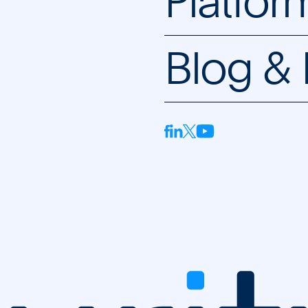
Platfor
Blog &