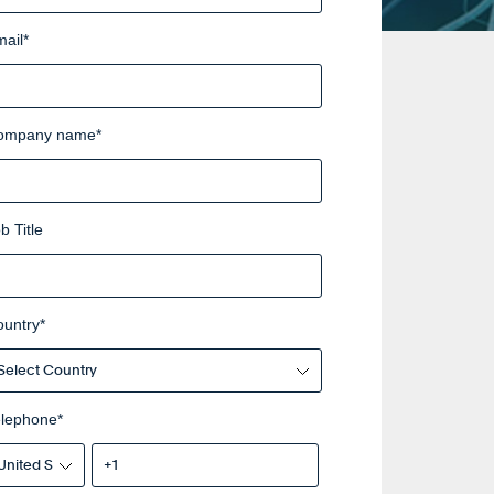
ail
*
ompany name
*
b Title
ountry
*
elephone
*