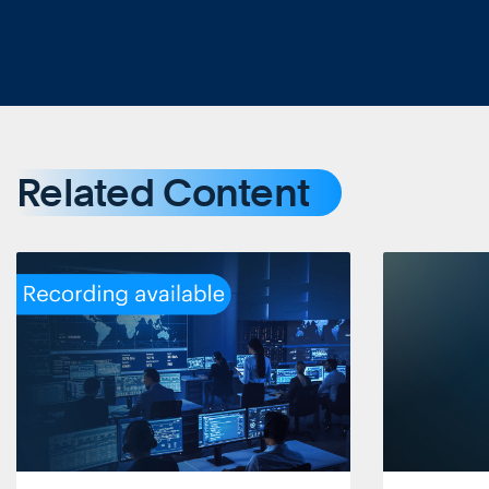
Related Content