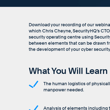
Download your recording of our webinar,
which Chris Cheyne, SecurityHQ’s CTO, 
security operating centre using Secur
between elements that can be drawn fr
the development of your cyber security
What You Will Learn
The human logistics of physical
manpower needed.
Analysis of elements including 