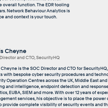
he overall function. The EDR tooling
ears. Network Behaviour Analytics is
ce and context is your touch.
is Cheyne
irector and CTO, SecurityHQ
 Cheyne is the SOC Director and CTO for SecurityHQ,
ts with bespoke cyber security procedures and techno
ity Operation Centres across the UK, Middle East and I
ng and intelligence, endpoint detection and respons
tics, EUBA, SIEM and more. With over 12 years of expe
ement services, his objective is to place the power o
o provide complete visibility of security events and t