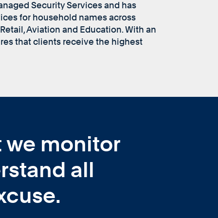
Managed Security Services and has
vices for household names across
Retail, Aviation and Education. With an
es that clients receive the highest
at we monitor
rstand all
xcuse.