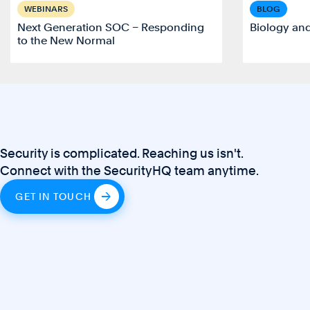
WEBINARS
BLOG
Next Generation SOC – Responding
Biology an
to the New Normal
Security is complicated. Reaching us isn't.
Connect with the SecurityHQ team anytime.
GET IN TOUCH