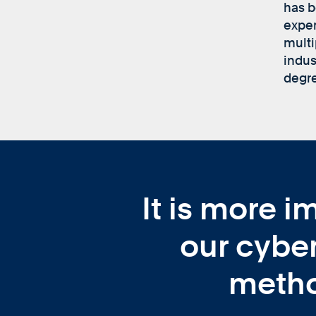
has b
exper
multi
indus
degre
It is more i
our cyber
metho