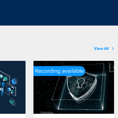
View All