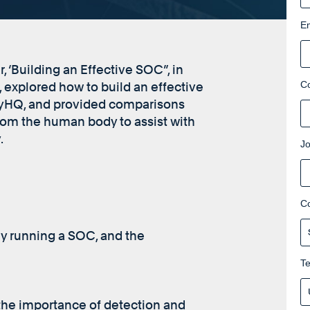
Em
 ‘Building an Effective SOC”, in
C
explored how to build an effective
ityHQ, and provided comparisons
om the human body to assist with
.
Jo
C
ly running a SOC, and the
T
the importance of detection and