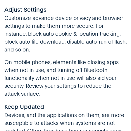
Adjust Settings
Customize advance device privacy and browser
settings to make them more secure. For
instance, block auto cookie & location tracking,
block auto file download, disable auto-run of flash,
and so on.
On mobile phones, elements like closing apps
when not in use, and turning off Bluetooth
functionality when not in use will also aid your
security. Review your settings to reduce the
attack surface.
Keep Updated
Devices, and the applications on them, are more
susceptible to attacks when systems are not
updated. Often, they have bugs or security gaps,