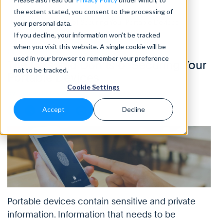
the extent stated, you consent to the processing of
Home
>
Blog
>
The Do’s and Don’ts of Securing Your Portable Devices
your personal data.
If you decline, your information won’t be tracked
when you visit this website. A single cookie will be
INFOGRAPHICS
• 4 Min READ
used in your browser to remember your preference
The Do’s and Don’ts of Securing Your
not to be tracked.
Portable Devices
Cookie Settings
by Leonardo Maroso, Eleanor Barlow • Oct 2020
Accept
Decline
Portable devices contain sensitive and private
information. Information that needs to be