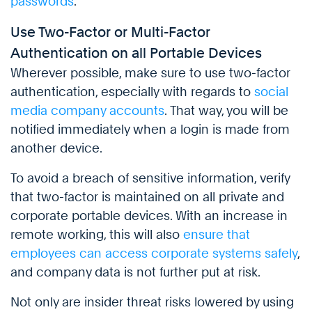
passwords
.
Use Two-Factor or Multi-Factor
Authentication on all Portable Devices
Wherever possible, make sure to use two-factor
authentication, especially with regards to
social
media company accounts
. That way, you will be
notified immediately when a login is made from
another device.
To avoid a breach of sensitive information, verify
that two-factor is maintained on all private and
corporate portable devices. With an increase in
remote working, this will also
ensure that
employees can access corporate systems safely
,
and company data is not further put at risk.
Not only are insider threat risks lowered by using