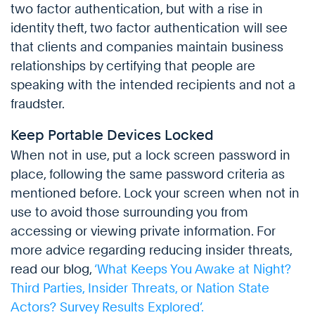
two factor authentication, but with a rise in
identity theft, two factor authentication will see
that clients and companies maintain business
relationships by certifying that people are
speaking with the intended recipients and not a
fraudster.
Keep Portable Devices Locked
When not in use, put a lock screen password in
place, following the same password criteria as
mentioned before. Lock your screen when not in
use to avoid those surrounding you from
accessing or viewing private information. For
more advice regarding reducing insider threats,
read our blog,
‘What Keeps You Awake at Night?
Third Parties, Insider Threats, or Nation State
Actors? Survey Results Explored’.