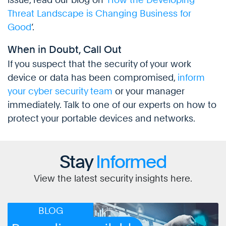
Threat Landscape is Changing Business for
Good
’.
When in Doubt, Call Out
If you suspect that the security of your work
device or data has been compromised,
inform
your cyber security team
or your manager
immediately. Talk to one of our experts on how to
protect your portable devices and networks.
Stay
Informed
View the latest security insights here.
BLOG