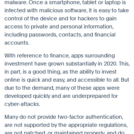
malware. Once a smartphone, tablet or laptop is
infected with malicious software, it is easy to take
control of the device and for hackers to gain
access to private and personal information,
including passwords, contacts, and financial
accounts.
With reference to finance, apps surrounding
investment have grown substantially in 2020. This,
in part, is a good thing, as the ability to invest
online is quick and easy, and accessible to all. But
due to the demand, many of these apps were
developed quickly and are underprepared for
cyber-attacks.
Many do not provide two-factor authentication,
are not supported by the appropriate regulations,
are not patched, or maintained properly, and do