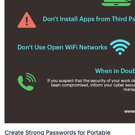
Create Strong Passwords for Portable