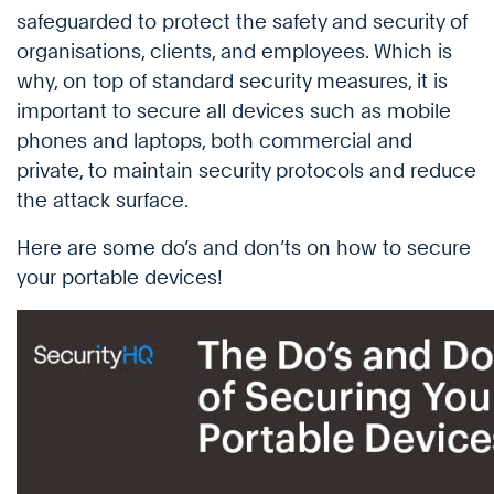
safeguarded to protect the safety and security of
organisations, clients, and employees. Which is
why, on top of standard security measures, it is
important to secure all devices such as mobile
phones and laptops, both commercial and
private, to maintain security protocols and reduce
the attack surface.
Here are some do’s and don’ts on how to secure
your portable devices!