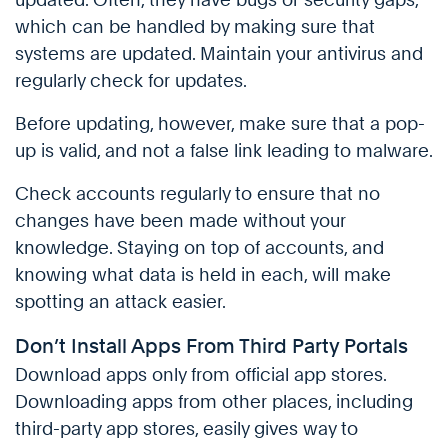
which can be handled by making sure that
systems are updated. Maintain your antivirus and
regularly check for updates.
Before updating, however, make sure that a pop-
up is valid, and not a false link leading to malware.
Check accounts regularly to ensure that no
changes have been made without your
knowledge. Staying on top of accounts, and
knowing what data is held in each, will make
spotting an attack easier.
Don’t Install Apps From Third Party Portals
Download apps only from official app stores.
Downloading apps from other places, including
third-party app stores, easily gives way to