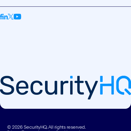
© 2026 SecurityHQ. All rights reserved.