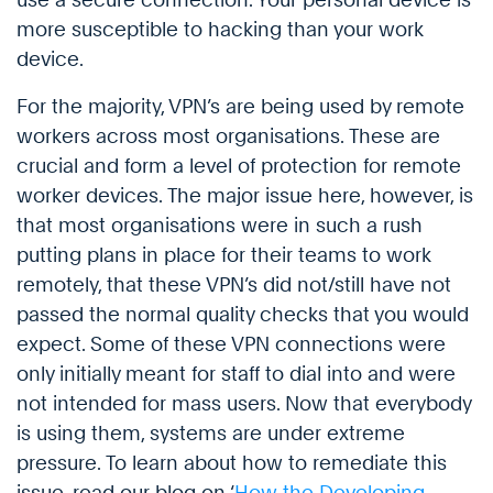
more susceptible to hacking than your work
device.
For the majority, VPN’s are being used by remote
workers across most organisations. These are
crucial and form a level of protection for remote
worker devices. The major issue here, however, is
that most organisations were in such a rush
putting plans in place for their teams to work
remotely, that these VPN’s did not/still have not
passed the normal quality checks that you would
expect. Some of these VPN connections were
only initially meant for staff to dial into and were
not intended for mass users. Now that everybody
is using them, systems are under extreme
pressure. To learn about how to remediate this
issue, read our blog on ‘
How the Developing