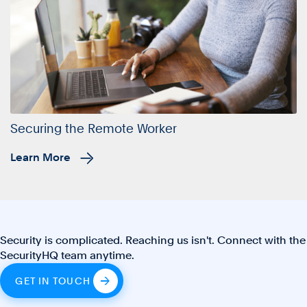
Securing the Remote Worker
Learn More
Security is complicated. Reaching us isn't. Connect with the
SecurityHQ team anytime.
GET IN TOUCH