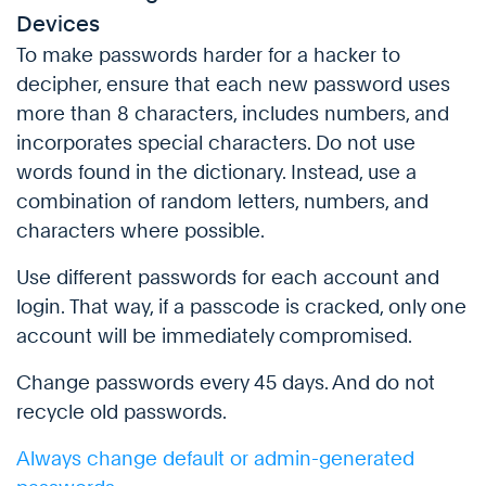
Devices
To make passwords harder for a hacker to
decipher, ensure that each new password uses
more than 8 characters, includes numbers, and
incorporates special characters. Do not use
words found in the dictionary. Instead, use a
combination of random letters, numbers, and
characters where possible.
Use different passwords for each account and
login. That way, if a passcode is cracked, only one
account will be immediately compromised.
Change passwords every 45 days. And do not
recycle old passwords.
Always change default or admin-generated