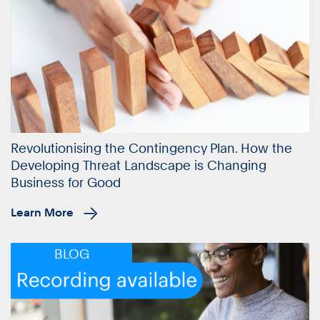
Revolutionising the Contingency Plan. How the
Developing Threat Landscape is Changing
Business for Good
Learn More
BLOG