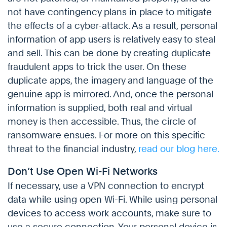
not have contingency plans in place to mitigate
the effects of a cyber-attack. As a result, personal
information of app users is relatively easy to steal
and sell. This can be done by creating duplicate
fraudulent apps to trick the user. On these
duplicate apps, the imagery and language of the
genuine app is mirrored. And, once the personal
information is supplied, both real and virtual
money is then accessible. Thus, the circle of
ransomware ensues. For more on this specific
threat to the financial industry,
read our blog here.
Don’t Use Open Wi-Fi Networks
If necessary, use a VPN connection to encrypt
data while using open Wi-Fi. While using personal
devices to access work accounts, make sure to
use a secure connection. Your personal device is