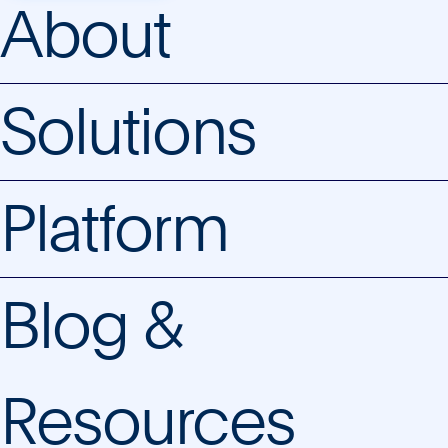
About
Solutions
Platform
Blog &
Resources