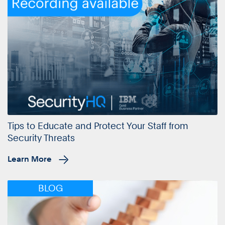
Tips to Educate and Protect Your Staff from
Security Threats
Learn More
BLOG