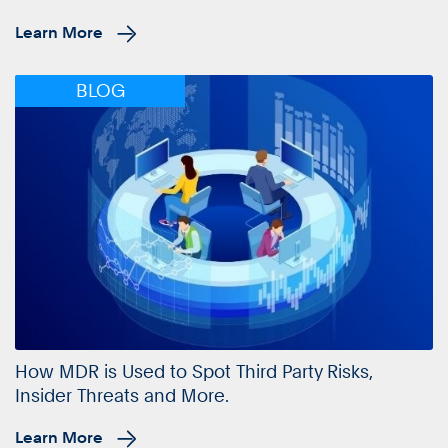
Learn More
BLOG
How MDR is Used to Spot Third Party Risks,
Insider Threats and More.
Learn More