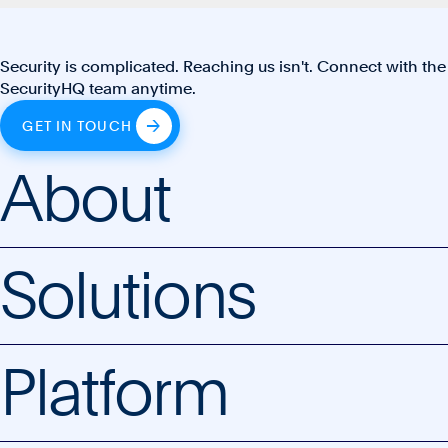
Security is complicated. Reaching us isn't. Connect with the
SecurityHQ team anytime.
GET IN TOUCH
About
Solutions
Platform