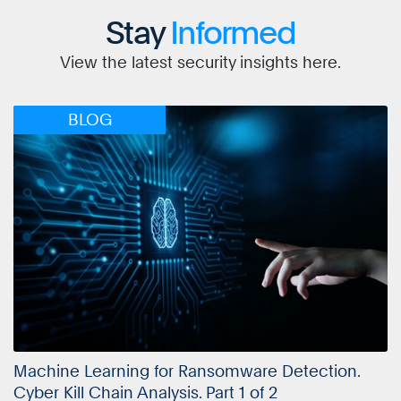
Stay
Informed
View the latest security insights here.
BLOG
Machine Learning for Ransomware Detection.
Cyber Kill Chain Analysis. Part 1 of 2