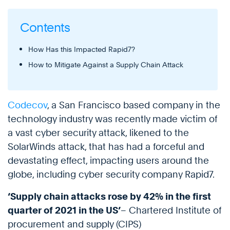
Contents
How Has this Impacted Rapid7?
How to Mitigate Against a Supply Chain Attack
Codecov
, a San Francisco based company in the
technology industry was recently made victim of
a vast cyber security attack, likened to the
SolarWinds attack, that has had a forceful and
devastating effect, impacting users around the
globe, including cyber security company Rapid7.
‘Supply chain attacks rose by 42% in the first
quarter of 2021 in the US’
– Chartered Institute of
procurement and supply (CIPS)