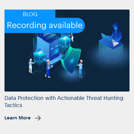
BLOG
Data Protection with Actionable Threat Hunting
Tactics
Learn More