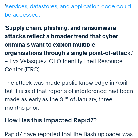
‘
services, datastores, and application code could
be accessed’.
‘
Supply chain, phishing, and ransomware
attacks reflect a broader trend that cyber
criminals want to exploit multiple
organisations through a single point-of-attack.
’
– Eva Velasquez, CEO Identity Theft Resource
Center (ITRC)
The attack was made public knowledge in April,
but it is said that reports of interference had been
st
made as early as the 31
of January, three
months prior.
How Has this Impacted Rapid7?
Rapid7 have reported that the Bash uploader was