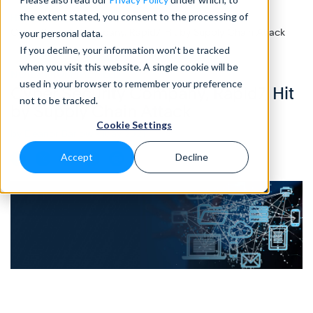
the extent stated, you consent to the processing of
Home
>
Blog
>
Cyber Security Company, Rapid7, Hit by Supply Chain Attack
your personal data.
If you decline, your information won’t be tracked
when you visit this website. A single cookie will be
NOTES FROM THE FIELD
• 3 Mins READ
used in your browser to remember your preference
Cyber Security Company, Rapid7, Hit
not to be tracked.
by Supply Chain Attack
Cookie Settings
by Eleanor Barlow • May 2021
Accept
Decline