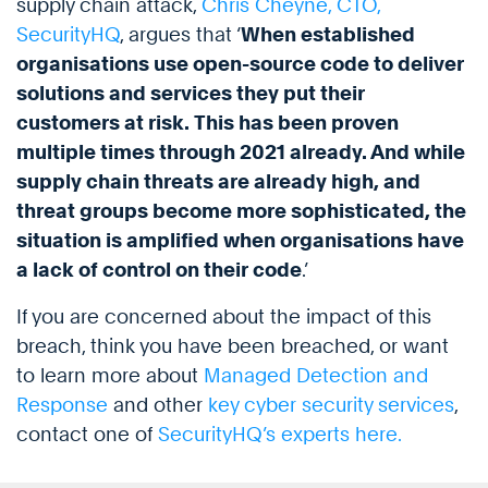
supply chain attack,
Chris Cheyne, CTO,
SecurityHQ
, argues that ‘
When established
organisations use open-source code to deliver
solutions and services they put their
customers at risk. This has been proven
multiple times through 2021 already. And while
supply chain threats are already high, and
threat groups become more sophisticated, the
situation is amplified when organisations have
a lack of control on their code
.’
If you are concerned about the impact of this
breach, think you have been breached, or want
to learn more about
Managed Detection and
Response
and other
key cyber security services
,
contact one of
SecurityHQ’s experts here.