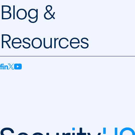
Blog &
Resources