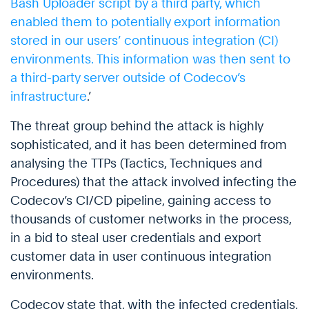
Bash Uploader script by a third party, which
enabled them to potentially export information
stored in our users’ continuous integration (CI)
environments. This information was then sent to
a third-party server outside of Codecov’s
infrastructure
.’
The threat group behind the attack is highly
sophisticated, and it has been determined from
analysing the TTPs (Tactics, Techniques and
Procedures) that the attack involved infecting the
Codecov’s CI/CD pipeline, gaining access to
thousands of customer networks in the process,
in a bid to steal user credentials and export
customer data in user continuous integration
environments.
Codecov state that, with the infected credentials,