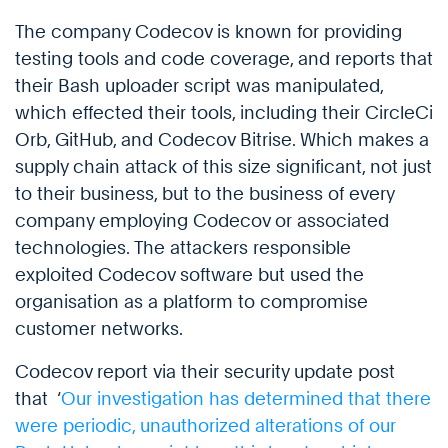
The company Codecov is known for providing
testing tools and code coverage, and reports that
their Bash uploader script was manipulated,
which effected their tools, including their CircleCi
Orb, GitHub, and Codecov Bitrise. Which makes a
supply chain attack of this size significant, not just
to their business, but to the business of every
company employing Codecov or associated
technologies. The attackers responsible
exploited Codecov software but used the
organisation as a platform to compromise
customer networks.
Codecov report via their security update post
that ‘
Our investigation has determined that there
were periodic, unauthorized alterations of our