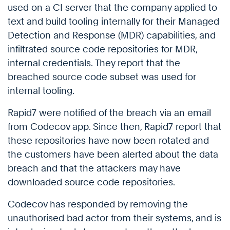
used on a CI server that the company applied to
text and build tooling internally for their Managed
Detection and Response (MDR) capabilities, and
infiltrated source code repositories for MDR,
internal credentials. They report that the
breached source code subset was used for
internal tooling.
Rapid7 were notified of the breach via an email
from Codecov app. Since then, Rapid7 report that
these repositories have now been rotated and
the customers have been alerted about the data
breach and that the attackers may have
downloaded source code repositories.
Codecov has responded by removing the
unauthorised bad actor from their systems, and is