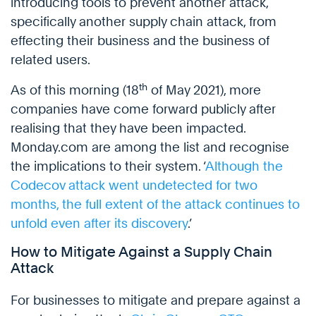
introducing tools to prevent another attack,
specifically another supply chain attack, from
effecting their business and the business of
related users.
th
As of this morning (18
of May 2021), more
companies have come forward publicly after
realising that they have been impacted.
Monday.com are among the list and recognise
the implications to their system. ‘
Although the
Codecov attack went undetected for two
months, the full extent of the attack continues to
unfold even after its discovery
.’
How to Mitigate Against a Supply Chain
Attack
For businesses to mitigate and prepare against a