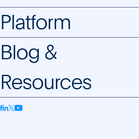
Platform
Blog &
Resources