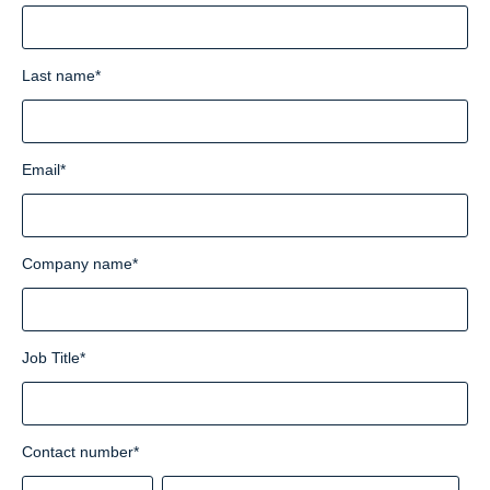
Last name
*
Email
*
Company name
*
Job Title
*
Contact number
*