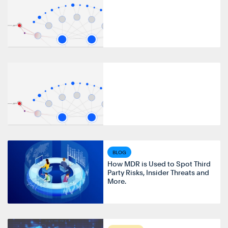
BLOG
How MDR is Used to Spot Third
Party Risks, Insider Threats and
More.