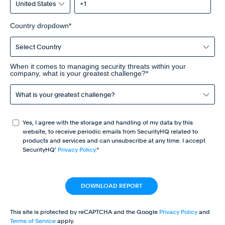
Country dropdown
*
When it comes to managing security threats within your
company, what is your greatest challenge?
*
Yes, I agree with the storage and handling of my data by this
website, to receive periodic emails from SecurityHQ related to
products and services and can unsubscribe at any time. I accept
SecurityHQ'
Privacy Policy.
*
This site is protected by reCAPTCHA and the Google
Privacy Policy
and
Terms of Service
apply.