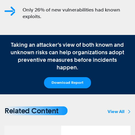
Only 26% of new vulnerabilities had known
exploits.
Taking an attacker’s view of both known and
unknown risks can help organizations adopt
preventive measures before incidents
happen.
Download Report
Related Content
View All