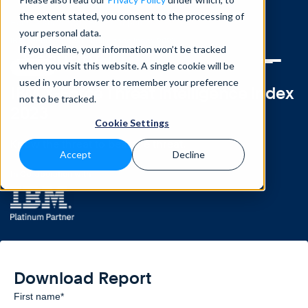
the extent stated, you consent to the processing of
Home
>
Knowledge Base
>
Reports
>
your personal data.
IBM X-Force Threat Intelligence Index 2023
If you decline, your information won’t be tracked
when you visit this website. A single cookie will be
REPORT
used in your browser to remember your preference
IBM X-Force Threat Intelligence Index
not to be tracked.
2023
Cookie Settings
Know the threat to beat the threat.
Accept
Decline
In Collaboration with
Download Report
First name
*