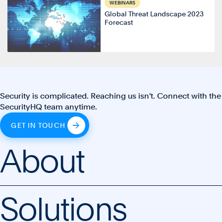
WEBINARS
Global Threat Landscape 2023
Forecast
Security is complicated. Reaching us isn't. Connect with the
SecurityHQ team anytime.
GET IN TOUCH
About
Solutions