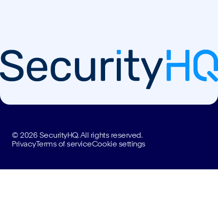
© 2026 SecurityHQ. All rights reserved.
Privacy
Terms of service
Cookie settings