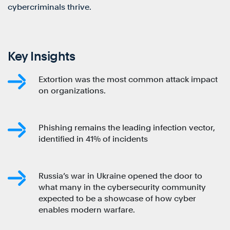
cybercriminals thrive.
Key Insights
Extortion was the most common attack impact
on organizations.
Phishing remains the leading infection vector,
identified in 41% of incidents
Russia’s war in Ukraine opened the door to
what many in the cybersecurity community
expected to be a showcase of how cyber
enables modern warfare.