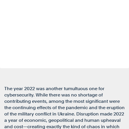
The year 2022 was another tumultuous one for
cybersecurity. While there was no shortage of
contributing events, among the most significant were
the continuing effects of the pandemic and the eruption
of the military conflict in Ukraine. Disruption made 2022
a year of economic, geopolitical and human upheaval
and cost—creating exactly the kind of chaos in which