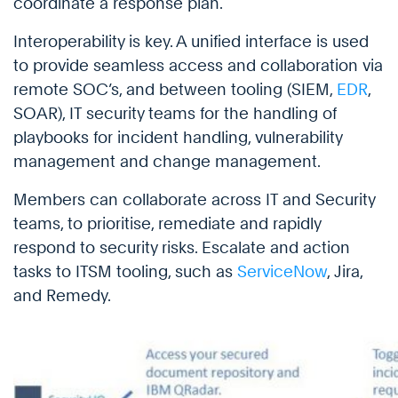
coordinate a response plan.
Interoperability is key. A unified interface is used
to provide seamless access and collaboration via
remote SOC’s, and between tooling (SIEM,
EDR
,
SOAR), IT security teams for the handling of
playbooks for incident handling, vulnerability
management and change management.
Members can collaborate across IT and Security
teams, to prioritise, remediate and rapidly
respond to security risks. Escalate and action
tasks to ITSM tooling, such as
ServiceNow
, Jira,
and Remedy.