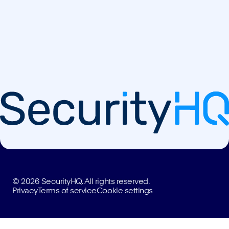
© 2026 SecurityHQ. All rights reserved.
Privacy
Terms of service
Cookie settings