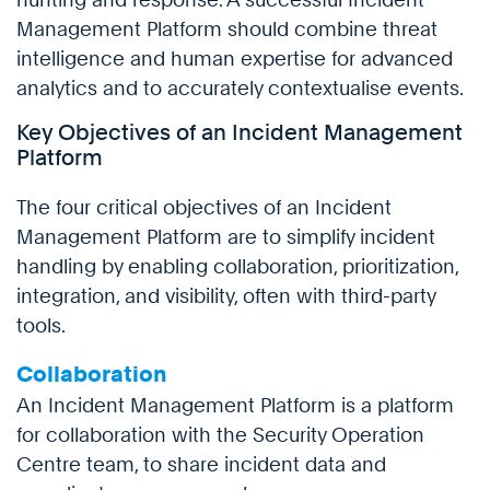
Management Platform should combine threat
intelligence and human expertise for advanced
analytics and to accurately contextualise events.
Key Objectives of an Incident Management
Platform
The four critical objectives of an Incident
Management Platform are to simplify incident
handling by enabling collaboration, prioritization,
integration, and visibility, often with third-party
tools.
Collaboration
An Incident Management Platform is a platform
for collaboration with the Security Operation
Centre team, to share incident data and