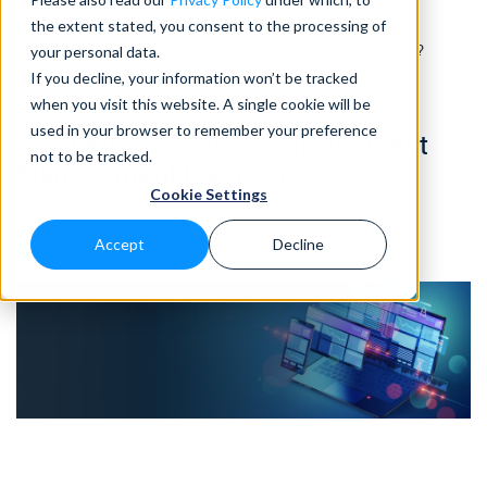
the extent stated, you consent to the processing of
Home
>
Blog
>
What Makes a Successful Incident Management Platform?
your personal data.
If you decline, your information won’t be tracked
when you visit this website. A single cookie will be
MSSP ADVANCEMENTS
• 3 MIN READ
used in your browser to remember your preference
What Makes a Successful Incident
not to be tracked.
Management Platform?
Cookie Settings
by Eleanor Barlow • May 2021
Accept
Decline