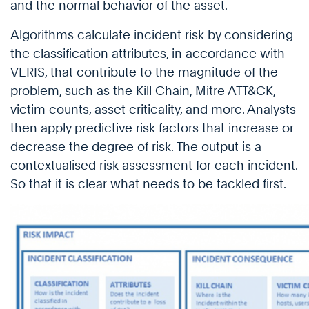
and the normal behavior of the asset.
Algorithms calculate incident risk by considering
the classification attributes, in accordance with
VERIS, that contribute to the magnitude of the
problem, such as the Kill Chain, Mitre ATT&CK,
victim counts, asset criticality, and more. Analysts
then apply predictive risk factors that increase or
decrease the degree of risk. The output is a
contextualised risk assessment for each incident.
So that it is clear what needs to be tackled first.