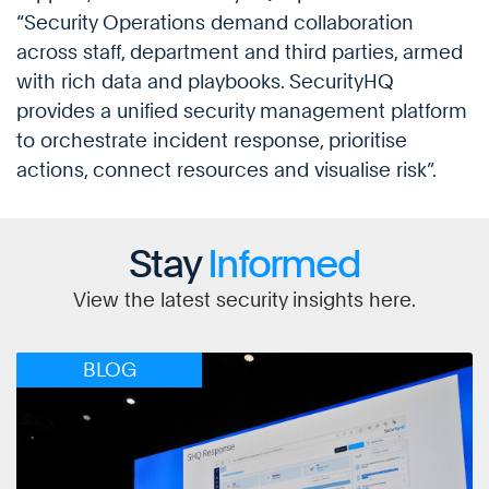
“Security Operations demand collaboration
across staff, department and third parties, armed
with rich data and playbooks. SecurityHQ
provides a unified security management platform
to orchestrate incident response, prioritise
actions, connect resources and visualise risk”.
Stay
Informed
View the latest security insights here.
BLOG