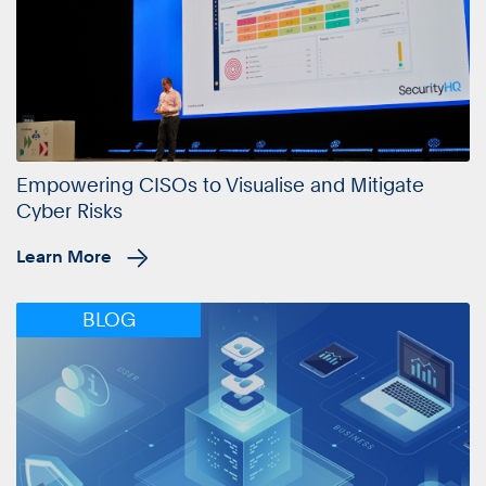
Empowering CISOs to Visualise and Mitigate
Cyber Risks
Learn More
BLOG