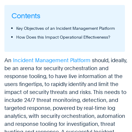
Contents
Key Objectives of an Incident Management Platform
How Does this Impact Operational Effectiveness?
An
Incident Management Platform
should, ideally,
be an arena for security orchestration and
response tooling, to have live information at the
users fingertips, to rapidly identify and limit the
impact of security threats and risks. This needs to
include 24/7 threat monitoring, detection, and
targeted response, powered by real-time log
analytics, with security orchestration, automation
and response tooling for investigation, threat
hunting and response. A successful Incident