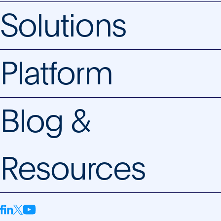
Solutions
Platform
Blog &
Resources