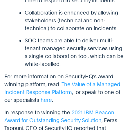
time to respond to security incidents.
Collaboration is enhanced by allowing
stakeholders (technical and non-
technical) to collaborate on incidents.
SOC teams are able to deliver multi-
tenant managed security services using
a single collaboration tool, which can be
white-labelled.
For more information on SecurityHQ’s award
winning platform, read
The Value of a Managed
Incident Response Platform
, or speak to one of
our specialists
here
.
In response to winning the
2021 IBM Beacon
Award for Outstanding Security Solution
, Feras
Tappuni, CEO of SecurityHQ reported that