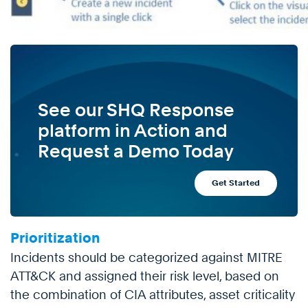
See our SHQ Response
platform in Action and
Request a Demo Today
Get Started
Prioritization
Incidents should be categorized against MITRE
ATT&CK and assigned their risk level, based on
the combination of CIA attributes, asset criticality