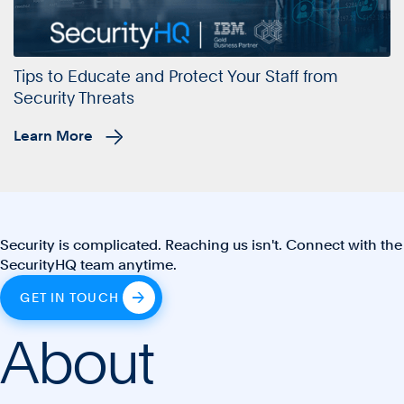
Tips to Educate and Protect Your Staff from
Security Threats
Learn More
Security is complicated. Reaching us isn't. Connect with the
SecurityHQ team anytime.
GET IN TOUCH
About