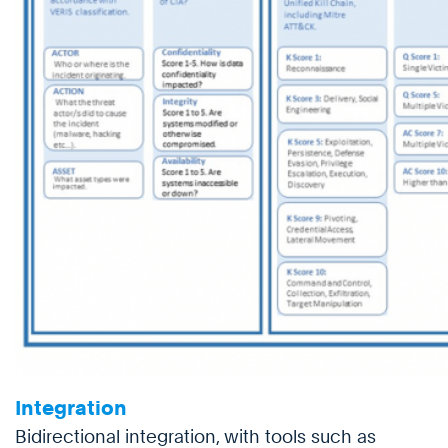
Integration
Bidirectional integration, with tools such as