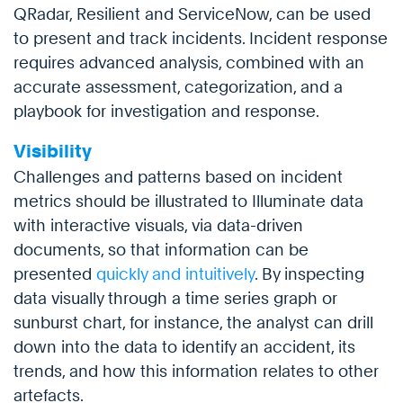
QRadar, Resilient and ServiceNow, can be used
to present and track incidents. Incident response
requires advanced analysis, combined with an
accurate assessment, categorization, and a
playbook for investigation and response.
Visibility
Challenges and patterns based on incident
metrics should be illustrated to Illuminate data
with interactive visuals, via data-driven
documents, so that information can be
presented
quickly and intuitively
. By inspecting
data visually through a time series graph or
sunburst chart, for instance, the analyst can drill
down into the data to identify an accident, its
trends, and how this information relates to other
artefacts.