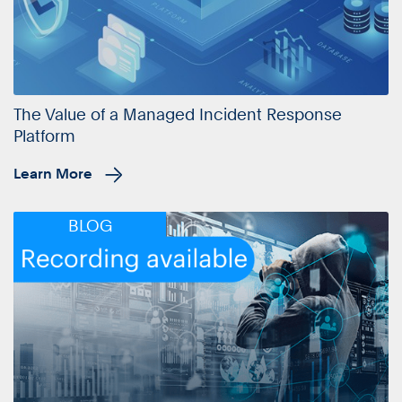
The Value of a Managed Incident Response
Platform
Learn More
BLOG