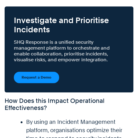
Investigate and Prioritise
Incidents
SHQ Response is a unified security
management platform to orchestrate and
enable collaboration, prioritise incidents,
visualise risks, and empower integration.
Request a Demo
How Does this Impact Operational
Effectiveness?
By using an Incident Management
platform, organisations optimize their