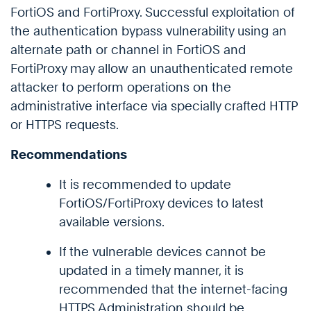
FortiOS and FortiProxy. Successful exploitation of
the authentication bypass vulnerability using an
alternate path or channel in FortiOS and
FortiProxy may allow an unauthenticated remote
attacker to perform operations on the
administrative interface via specially crafted HTTP
or HTTPS requests.
Recommendations
It is recommended to update
FortiOS/FortiProxy devices to latest
available versions.
If the vulnerable devices cannot be
updated in a timely manner, it is
recommended that the internet-facing
HTTPS Administration should be