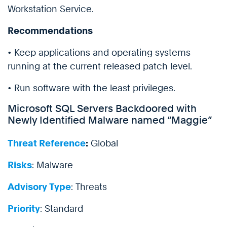
Workstation Service.
Recommendations
• Keep applications and operating systems
running at the current released patch level.
• Run software with the least privileges.
Microsoft SQL Servers Backdoored with
Newly Identified Malware named “Maggie”
Threat Reference
:
Global
Risks
: Malware
Advisory Type
: Threats
Priority
: Standard