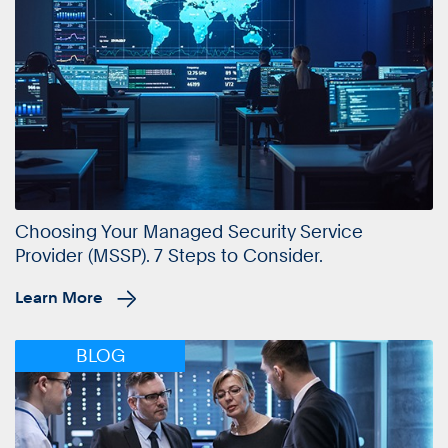
Choosing Your Managed Security Service
Provider (MSSP). 7 Steps to Consider.
Learn More
BLOG