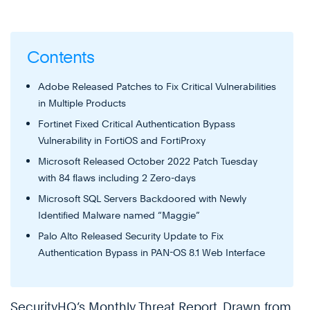
Contents
Adobe Released Patches to Fix Critical Vulnerabilities
in Multiple Products
Fortinet Fixed Critical Authentication Bypass
Vulnerability in FortiOS and FortiProxy
Microsoft Released October 2022 Patch Tuesday
with 84 flaws including 2 Zero-days
Microsoft SQL Servers Backdoored with Newly
Identified Malware named “Maggie”
Palo Alto Released Security Update to Fix
Authentication Bypass in PAN-OS 8.1 Web Interface
SecurityHQ’s Monthly Threat Report, Drawn from