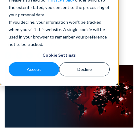
the extent stated, you consent to the processing of
Home
>
Blog
>
October Threat Advisory Top 5
your personal data.
If you decline, your information won’t be tracked
MONTHLY ADVISORY
• 10 MIN READ
when you visit this website. A single cookie will be
October Threat Advisory Top 5
used in your browser to remember your preference
not to be tracked.
by Eleanor Barlow • Oct 2022
Cookie Settings
Accept
Decline