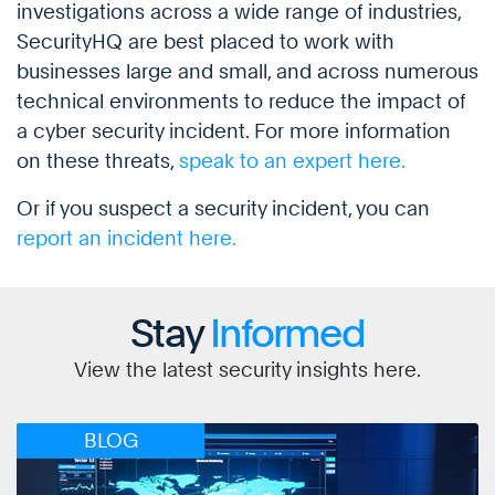
investigations across a wide range of industries,
SecurityHQ are best placed to work with
businesses large and small, and across numerous
technical environments to reduce the impact of
a cyber security incident. For more information
on these threats,
speak to an expert here.
Or if you suspect a security incident, you can
report an incident here.
Stay
Informed
View the latest security insights here.
BLOG