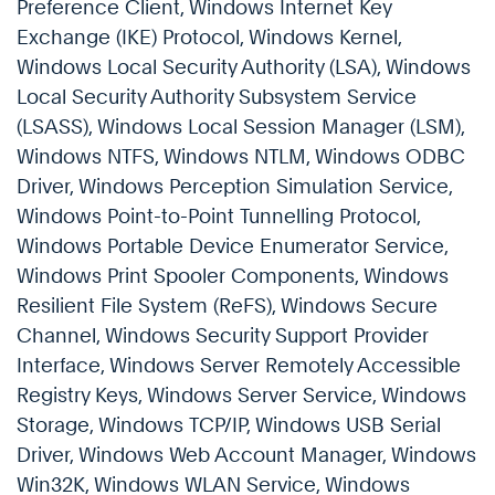
Preference Client, Windows Internet Key
Exchange (IKE) Protocol, Windows Kernel,
Windows Local Security Authority (LSA), Windows
Local Security Authority Subsystem Service
(LSASS), Windows Local Session Manager (LSM),
Windows NTFS, Windows NTLM, Windows ODBC
Driver, Windows Perception Simulation Service,
Windows Point-to-Point Tunnelling Protocol,
Windows Portable Device Enumerator Service,
Windows Print Spooler Components, Windows
Resilient File System (ReFS), Windows Secure
Channel, Windows Security Support Provider
Interface, Windows Server Remotely Accessible
Registry Keys, Windows Server Service, Windows
Storage, Windows TCP/IP, Windows USB Serial
Driver, Windows Web Account Manager, Windows
Win32K, Windows WLAN Service, Windows