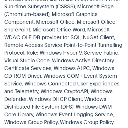
Run-time Subsystem (CSRSS), Microsoft Edge
(Chromium-based), Microsoft Graphics
Component, Microsoft Office, Microsoft Office
SharePoint, Microsoft Office Word, Microsoft
WDAC OLE DB provider for SQL, NuGet Client,
Remote Access Service Point-to-Point Tunnelling
Protocol, Role: Windows Hyper-V, Service Fabric,
Visual Studio Code, Windows Active Directory
Certificate Services, Windows ALPC, Windows
CD-ROM Driver, Windows COM+ Event System
Service, Windows Connected User Experiences
and Telemetry, Windows CryptoAPI, Windows
Defender, Windows DHCP Client, Windows
Distributed File System (DFS), Windows DWM
Core Library, Windows Event Logging Service,
Windows Group Policy, Windows Group Policy