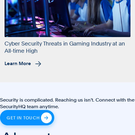
Cyber Security Threats in Gaming Industry at an
All-time High
Learn More
Security is complicated. Reaching us isn't. Connect with the
SecurityHQ team anytime.
GET IN TOUCH