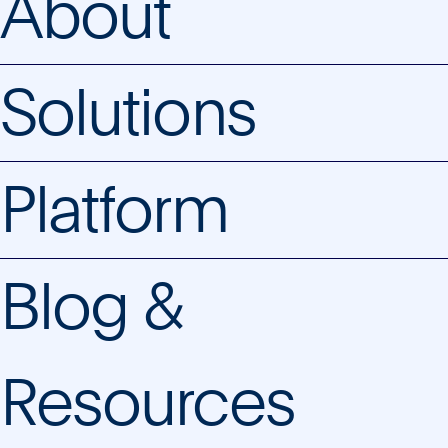
About
Solutions
Platform
Blog &
Resources