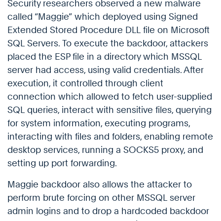
Security researchers observed a new malware
called “Maggie” which deployed using Signed
Extended Stored Procedure DLL file on Microsoft
SQL Servers. To execute the backdoor, attackers
placed the ESP file in a directory which MSSQL
server had access, using valid credentials. After
execution, it controlled through client
connection which allowed to fetch user-supplied
SQL queries, interact with sensitive files, querying
for system information, executing programs,
interacting with files and folders, enabling remote
desktop services, running a SOCKS5 proxy, and
setting up port forwarding.
Maggie backdoor also allows the attacker to
perform brute forcing on other MSSQL server
admin logins and to drop a hardcoded backdoor