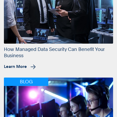
How Managed Data Security Can Benefit Your
Business
Learn More
BLOG