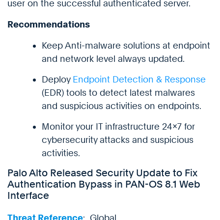
user on the successful authenticated server.
Recommendations
Keep Anti-malware solutions at endpoint
and network level always updated.
Deploy
Endpoint Detection & Response
(EDR) tools to detect latest malwares
and suspicious activities on endpoints.
Monitor your IT infrastructure 24×7 for
cybersecurity attacks and suspicious
activities.
Palo Alto Released Security Update to Fix
Authentication Bypass in PAN-OS 8.1 Web
Interface
Threat Reference
: Global