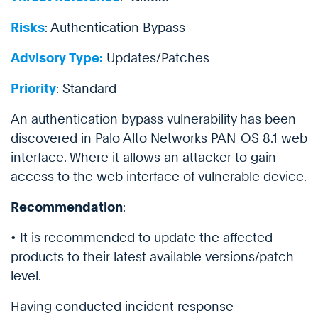
Risks
: Authentication Bypass
Advisory Type:
Updates/Patches
Priority
: Standard
An authentication bypass vulnerability has been
discovered in Palo Alto Networks PAN-OS 8.1 web
interface. Where it allows an attacker to gain
access to the web interface of vulnerable device.
Recommendation
:
• It is recommended to update the affected
products to their latest available versions/patch
level.
Having conducted incident response