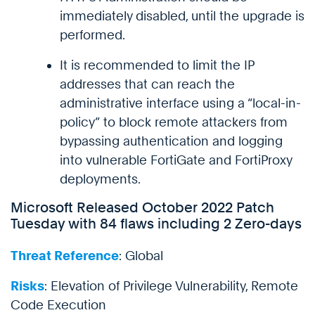
immediately disabled, until the upgrade is
performed.
It is recommended to limit the IP
addresses that can reach the
administrative interface using a “local-in-
policy” to block remote attackers from
bypassing authentication and logging
into vulnerable FortiGate and FortiProxy
deployments.
Microsoft Released October 2022 Patch
Tuesday with 84 flaws including 2 Zero-days
Threat Reference
: Global
Risks
: Elevation of Privilege Vulnerability, Remote
Code Execution