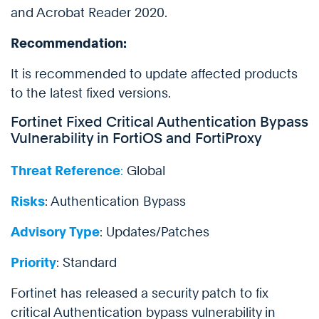
and Acrobat Reader 2020.
Recommendation:
It is recommended to update affected products
to the latest fixed versions.
Fortinet Fixed Critical Authentication Bypass
Vulnerability in FortiOS and FortiProxy
Threat Reference
:
Global
Risks
: Authentication Bypass
Advisory Type
: Updates/Patches
Priority
: Standard
Fortinet has released a security patch to fix
critical Authentication bypass vulnerability in