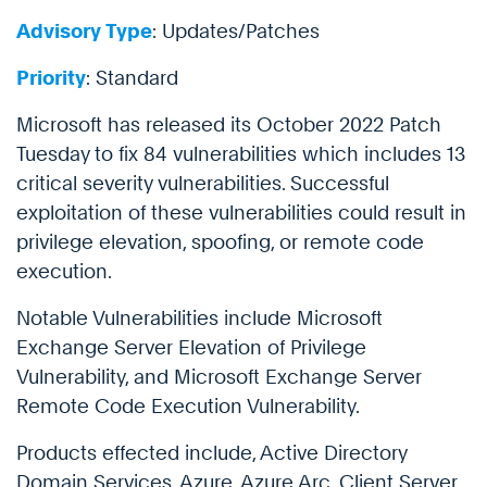
Advisory Type
: Updates/Patches
Priority
: Standard
Microsoft has released its October 2022 Patch
Tuesday to fix 84 vulnerabilities which includes 13
critical severity vulnerabilities. Successful
exploitation of these vulnerabilities could result in
privilege elevation, spoofing, or remote code
execution.
Notable Vulnerabilities include Microsoft
Exchange Server Elevation of Privilege
Vulnerability, and Microsoft Exchange Server
Remote Code Execution Vulnerability.
Products effected include, Active Directory
Domain Services, Azure, Azure Arc, Client Server