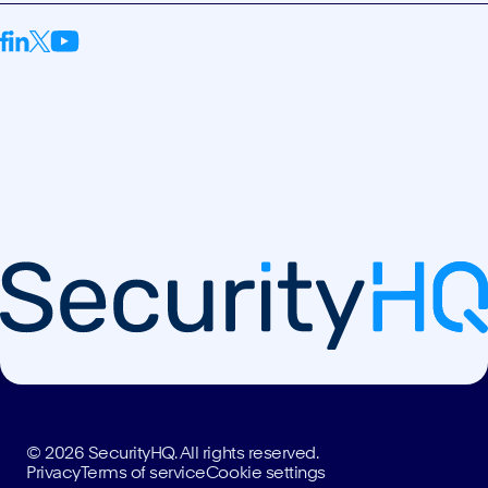
© 2026 SecurityHQ. All rights reserved.
Privacy
Terms of service
Cookie settings