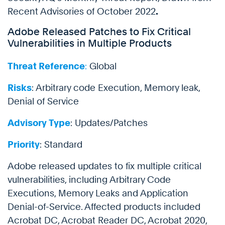
Recent Advisories of October 2022
.
Adobe Released Patches to Fix Critical
Vulnerabilities in Multiple Products
Threat Reference
:
Global
Risks
: Arbitrary code Execution, Memory leak,
Denial of Service
Advisory Type
: Updates/Patches
Priority
: Standard
Adobe released updates to fix multiple critical
vulnerabilities, including Arbitrary Code
Executions, Memory Leaks and Application
Denial-of-Service. Affected products included
Acrobat DC, Acrobat Reader DC, Acrobat 2020,