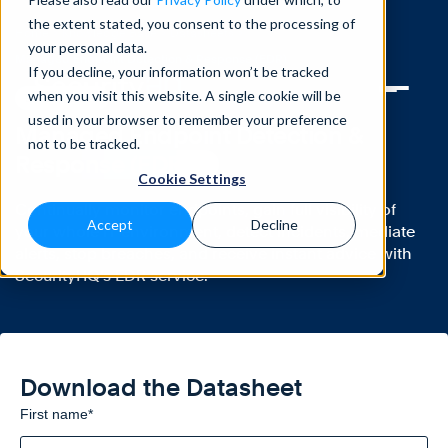
the extent stated, you consent to the processing of
Home
>
Knowledge Base
>
Datasheets
>
your personal data.
Managed Endpoint Detection & Response (EDR)
If you decline, your information won’t be tracked
when you visit this website. A single cookie will be
DATASHEETS
used in your browser to remember your preference
Managed Endpoint Detection &
not to be tracked.
Response (EDR)
Cookie Settings
Continually monitor endpoints, gain full visibility of
Accept
Decline
your whole IT environment, detect incidents, mediate
alerts, stop breaches, and receive instant advice with
SecurityHQ’s EDR service.
Download the Datasheet
First name
*