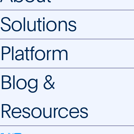
Solutions
Platform
Blog &
Resources