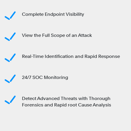
Complete Endpoint Visibility
View the Full Scope of an Attack
Real-Time Identification and Rapid Response
24/7 SOC Monitoring
Detect Advanced Threats with Thorough
Forensics and Rapid root Cause Analysis