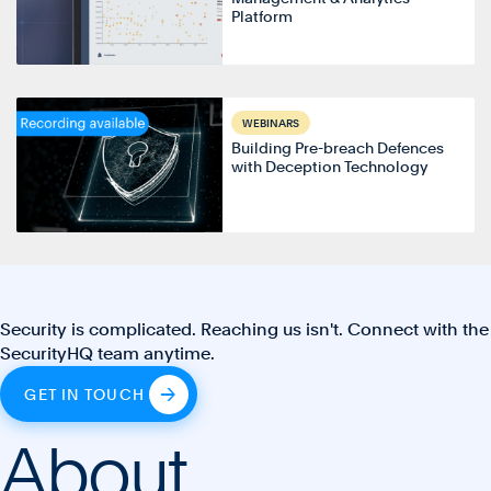
Platform
WEBINARS
Building Pre-breach Defences
with Deception Technology
Security is complicated. Reaching us isn't. Connect with the
SecurityHQ team anytime.
GET IN TOUCH
About