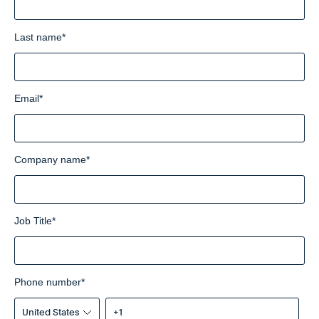
Last name
*
Email
*
Company name
*
Job Title
*
Phone number
*