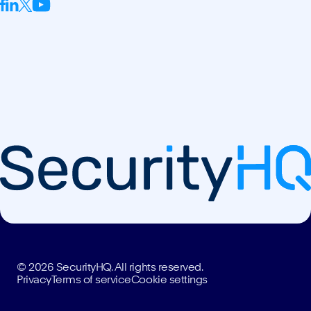
© 2026 SecurityHQ. All rights reserved.
Privacy
Terms of service
Cookie settings