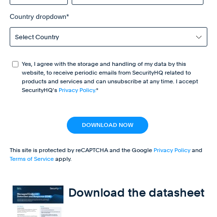
Country dropdown
*
Yes, I agree with the storage and handling of my data by this
website, to receive periodic emails from SecurityHQ related to
products and services and can unsubscribe at any time. I accept
SecurityHQ's
Privacy Policy.
*
This site is protected by reCAPTCHA and the Google
Privacy Policy
and
Terms of Service
apply.
Download the datasheet