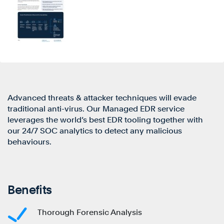
Advanced threats & attacker techniques will evade
traditional anti-virus. Our Managed EDR service
leverages the world’s best EDR tooling together with
our 24/7 SOC analytics to detect any malicious
behaviours.
Benefits
Thorough Forensic Analysis