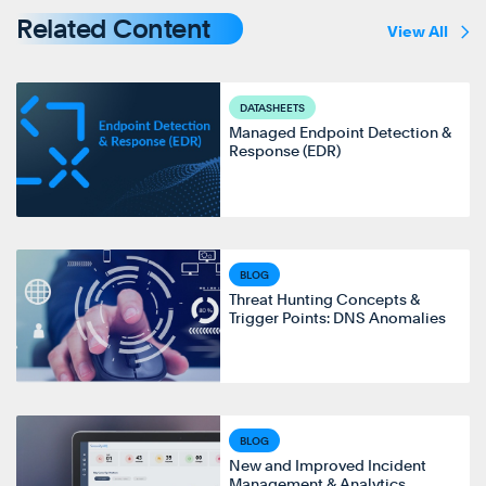
Related Content
View All
DATASHEETS
Managed Endpoint Detection &
Response (EDR)
BLOG
Threat Hunting Concepts &
Trigger Points: DNS Anomalies
BLOG
New and Improved Incident
Management & Analytics