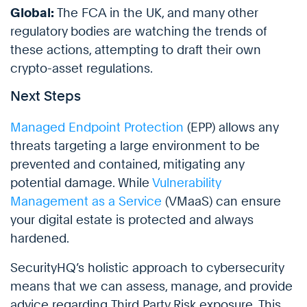
Global:
The FCA in the UK, and many other
regulatory bodies are watching the trends of
these actions, attempting to draft their own
crypto-asset regulations.
Next Steps
Managed Endpoint Protection
(EPP) allows any
threats targeting a large environment to be
prevented and contained, mitigating any
potential damage. While
Vulnerability
Management as a Service
(VMaaS) can ensure
your digital estate is protected and always
hardened.
SecurityHQ’s holistic approach to cybersecurity
means that we can assess, manage, and provide
advice regarding Third Party Risk exposure. This