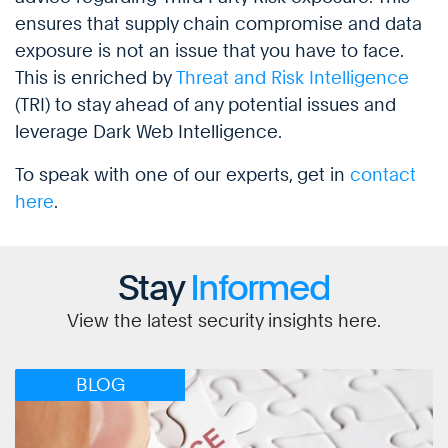
ensures that supply chain compromise and data
exposure is not an issue that you have to face.
This is enriched by
Threat and Risk Intelligence
(TRI) to stay ahead of any potential issues and
leverage Dark Web Intelligence.
To speak with one of our experts, get in
contact
here
.
Stay
Informed
View the latest security insights here.
BLOG