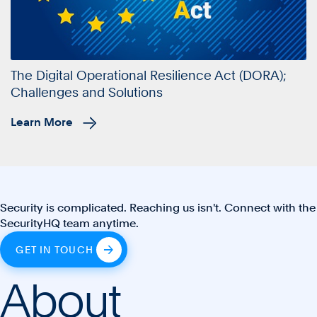
The Digital Operational Resilience Act (DORA);
Challenges and Solutions
Learn More
Security is complicated. Reaching us isn't. Connect with the
SecurityHQ team anytime.
GET IN TOUCH
About