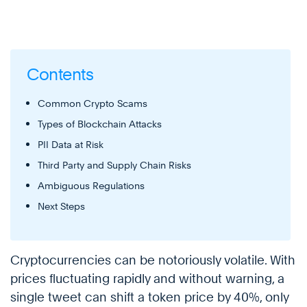
Contents
Common Crypto Scams
Types of Blockchain Attacks
PII Data at Risk
Third Party and Supply Chain Risks
Ambiguous Regulations
Next Steps
Cryptocurrencies can be notoriously volatile. With
prices fluctuating rapidly and without warning, a
single tweet can shift a token price by 40%, only