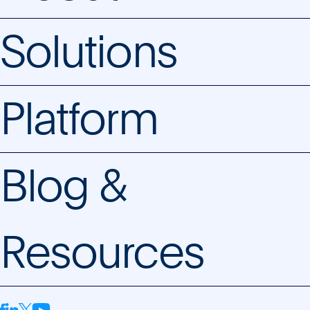
Solutions
Platform
Blog &
Resources