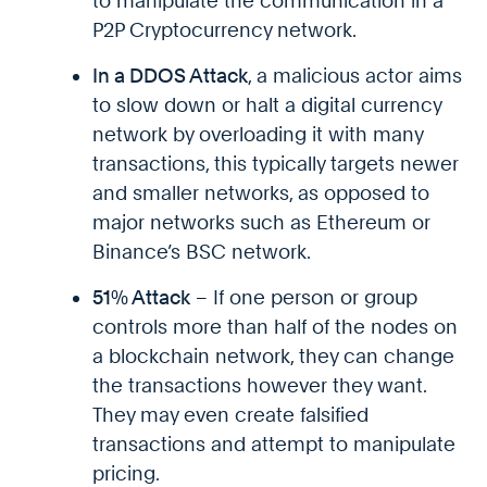
to manipulate the communication in a
P2P Cryptocurrency network.
In a DDOS Attack
, a malicious actor aims
to slow down or halt a digital currency
network by overloading it with many
transactions, this typically targets newer
and smaller networks, as opposed to
major networks such as Ethereum or
Binance’s BSC network.
51% Attack
– If one person or group
controls more than half of the nodes on
a blockchain network, they can change
the transactions however they want.
They may even create falsified
transactions and attempt to manipulate
pricing.