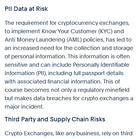
PII Data at Risk
The requirement for cryptocurrency exchanges,
to implement Know Your Customer (KYC) and
Anti Money Laundering (AML) policies, has led to
an increased need for the collection and storage
of personal information. This information is often
sensitive and can include Personally Identifiable
Information (PII), including full passport details
with associated financial information. This of
course becomes not only a regulatory minefield
but makes data breaches for crypto exchanges a
major incident.
Third Party and Supply Chain Risks
Crypto Exchanges, like any business, rely on third