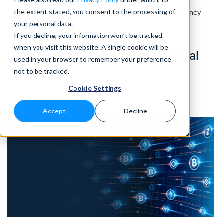
the extent stated, you consent to the processing of
Home
>
Blog
>
Cyber Security in the Age of Digital Currency
your personal data.
If you decline, your information won’t be tracked
CRYPTO
• 10 MIN READ
when you visit this website. A single cookie will be
Cyber Security in the Age of Digital
used in your browser to remember your preference
Currency
not to be tracked.
by Tim Chambers, Eleanor Barlow • Oct 2023
Cookie Settings
Accept
Decline