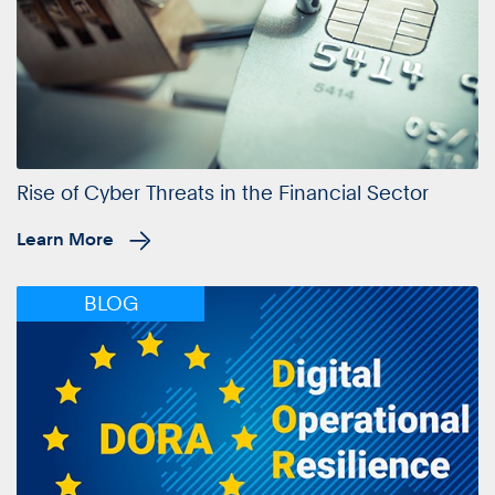
Rise of Cyber Threats in the Financial Sector
Learn More
BLOG