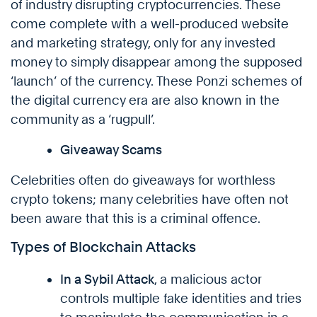
of industry disrupting cryptocurrencies. These
come complete with a well-produced website
and marketing strategy, only for any invested
money to simply disappear among the supposed
‘launch’ of the currency. These Ponzi schemes of
the digital currency era are also known in the
community as a ‘rugpull’.
Giveaway Scams
Celebrities often do giveaways for worthless
crypto tokens; many celebrities have often not
been aware that this is a criminal offence.
Types of Blockchain Attacks
In a Sybil Attack
, a malicious actor
controls multiple fake identities and tries