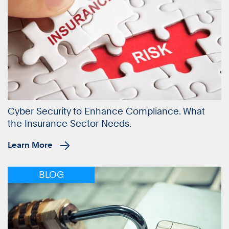
Cyber Security to Enhance Compliance. What
the Insurance Sector Needs.
Learn More
BLOG