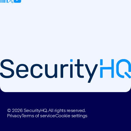
© 2026 SecurityHQ. All rights reserved.
Privacy
Terms of service
Cookie settings