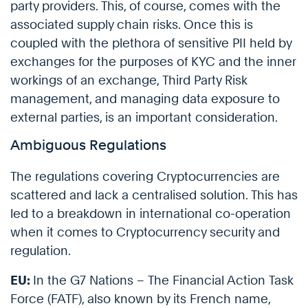
party providers. This, of course, comes with the
associated supply chain risks. Once this is
coupled with the plethora of sensitive PII held by
exchanges for the purposes of KYC and the inner
workings of an exchange, Third Party Risk
management, and managing data exposure to
external parties, is an important consideration.
Ambiguous Regulations
The regulations covering Cryptocurrencies are
scattered and lack a centralised solution. This has
led to a breakdown in international co-operation
when it comes to Cryptocurrency security and
regulation.
EU:
In the G7 Nations – The Financial Action Task
Force (FATF), also known by its French name,