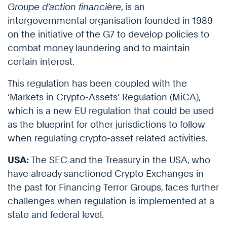
Groupe d’action financière
, is an
intergovernmental organisation founded in 1989
on the initiative of the G7 to develop policies to
combat money laundering and to maintain
certain interest.
This regulation has been coupled with the
‘Markets in Crypto-Assets’ Regulation (MiCA),
which is a new EU regulation that could be used
as the blueprint for other jurisdictions to follow
when regulating crypto-asset related activities.
USA:
The SEC and the Treasury in the USA, who
have already sanctioned Crypto Exchanges in
the past for Financing Terror Groups, faces further
challenges when regulation is implemented at a
state and federal level.