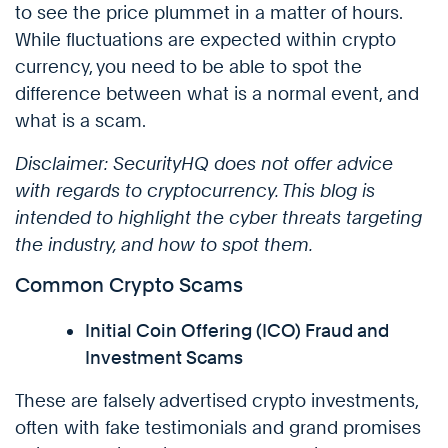
to see the price plummet in a matter of hours.
While fluctuations are expected within crypto
currency, you need to be able to spot the
difference between what is a normal event, and
what is a scam.
Disclaimer: SecurityHQ does not offer advice
with regards to cryptocurrency. This blog is
intended to highlight the cyber threats targeting
the industry, and how to spot them.
Common Crypto Scams
Initial Coin Offering (ICO) Fraud and
Investment Scams
These are falsely advertised crypto investments,
often with fake testimonials and grand promises