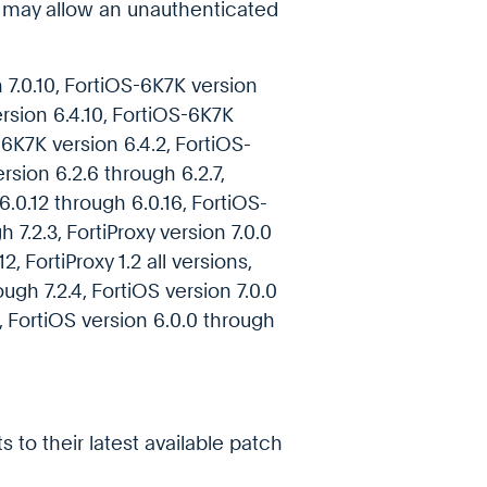
h may allow an unauthenticated
7.0.10, FortiOS-6K7K version
ersion 6.4.10, FortiOS-6K7K
-6K7K version 6.4.2, FortiOS-
rsion 6.2.6 through 6.2.7,
.0.12 through 6.0.16, FortiOS-
h 7.2.3, FortiProxy version 7.0.0
2, FortiProxy 1.2 all versions,
rough 7.2.4, FortiOS version 7.0.0
2, FortiOS version 6.0.0 through
 to their latest available patch