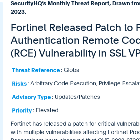
SecurityHQ’s Monthly Threat Report, Drawn fro
2023.
Fortinet Released Patch to Fi
Authentication Remote Cod
(RCE) Vulnerability in SSL 
Threat Reference
: Global
Risks
: Arbitrary Code Execution, Privilege Escala
Advisory Type
: Updates/Patches
Priority
: Elevated
Fortinet has released a patch for critical vulnera
with multiple vulnerabilities affecting Fortinet Pro