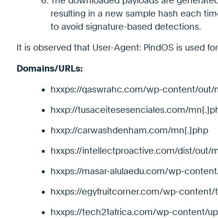
The downloaded payloads are generat
resulting in a new sample hash each ti
to avoid signature-based detections.
It is observed that User-Agent: PindOS is used for 
Domains/URLs:
hxxps://qaswrahc.com/wp-content/out/
hxxp://tusaceitesesenciales.com/mn[.]p
hxxp://carwashdenham.com/mn[.]php
hxxps://intellectproactive.com/dist/out/
hxxps://masar-alulaedu.com/wp-conten
hxxps://egyfruitcorner.com/wp-content/t
hxxps://tech21africa.com/wp-content/up