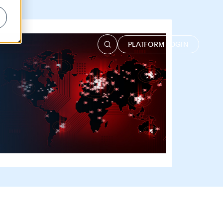
PLATFORM LOGIN