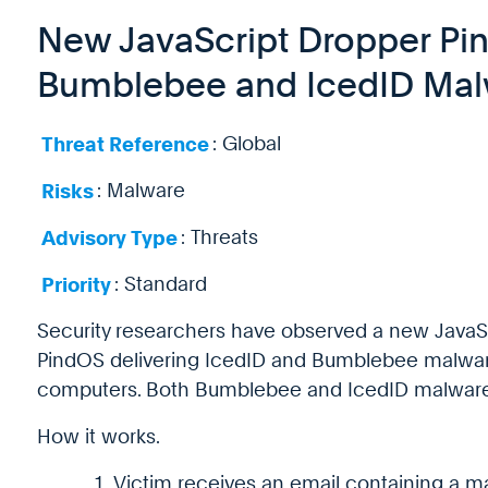
New JavaScript Dropper Pi
Bumblebee and IcedID Mal
Threat Reference
: Global
Risks
: Malware
Advisory Type
: Threats
Priority
: Standard
Security researchers have observed a new JavaS
PindOS delivering IcedID and Bumblebee malware
computers. Both Bumblebee and IcedID malware 
How it works.
Victim receives an email containing a ma