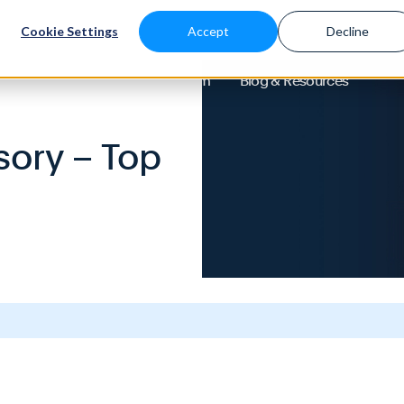
Cookie Settings
Accept
Decline
About
Solutions
Platform
Blog & Resources
sory – Top