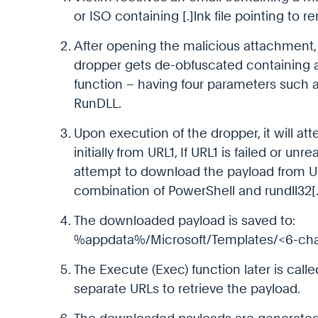
or ISO containing [.]lnk file pointing to r
After opening the malicious attachment, 
dropper gets de-obfuscated containing a
function – having four parameters such 
RunDLL.
Upon execution of the dropper, it will a
initially from URL1, If URL1 is failed or un
attempt to download the payload from UR
combination of PowerShell and rundll32[.
The downloaded payload is saved to:
%appdata%/Microsoft/Templates/<6-cha
The Execute (Exec) function later is call
separate URLs to retrieve the payload.