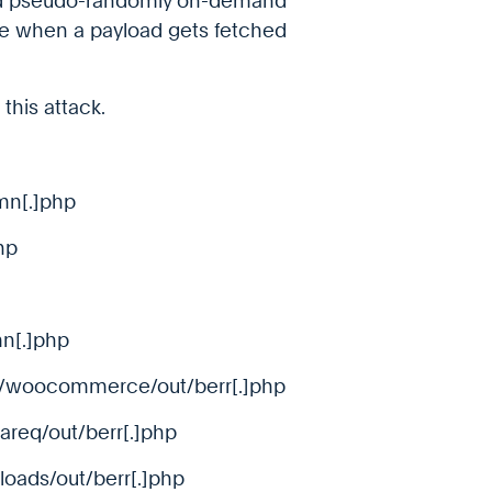
ed pseudo-randomly on-demand
me when a payload gets fetched
this attack.
mn[.]php
hp
mn[.]php
t/woocommerce/out/berr[.]php
areq/out/berr[.]php
loads/out/berr[.]php