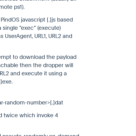
emote ps1).
PindOS javascript [.]js based
 single “exec” (execute)
as UserAgent, URL1, URL2 and
ttempt to download the payload
reachable then the dropper will
L2 and execute it using a
]exe.
r-random-number>[.]dat
ed twice which invoke 4