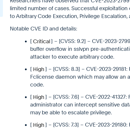
Researchers have observed that CVE-2023-27997
limited number of cases. Successful exploitation o
to Arbitrary Code Execution, Privilege Escalation, 
Notable CVE ID and details:
[
Critical
] – [CVSS: 9.2] – CVE-2023-2799
buffer overflow in sslvpn pre-authentica
attacker to execute arbitrary code.
[
High
] – [CVSS: 8.3] – CVE-2023-29181: 
Fclicense daemon which may allow an att
code.
[
High
] – [CVSS: 7.6] – CVE-2022-41327: 
administrator can intercept sensitive da
may be able to escalate privilege.
[
High
] – [CVSS: 7.3] – CVE-2023-29180: F