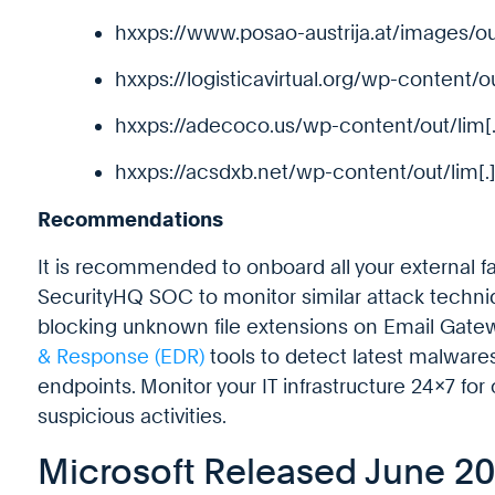
hxxps://www.posao-austrija.at/images/ou
hxxps://logisticavirtual.org/wp-content/o
hxxps://adecoco.us/wp-content/out/lim[
hxxps://acsdxb.net/wp-content/out/lim[.
Recommendations
It is recommended to onboard all your external f
SecurityHQ SOC to monitor similar attack tech
blocking unknown file extensions on Email Gate
& Response (EDR)
tools to detect latest malwares
endpoints. Monitor your IT infrastructure 24×7 for
suspicious activities.
Microsoft Released June 2