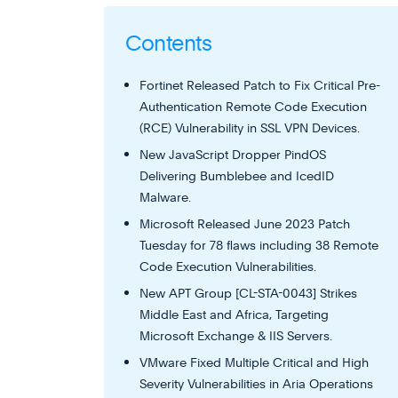
Contents
Fortinet Released Patch to Fix Critical Pre-
Authentication Remote Code Execution
(RCE) Vulnerability in SSL VPN Devices.
New JavaScript Dropper PindOS
Delivering Bumblebee and IcedID
Malware.
Microsoft Released June 2023 Patch
Tuesday for 78 flaws including 38 Remote
Code Execution Vulnerabilities.
New APT Group [CL-STA-0043] Strikes
Middle East and Africa, Targeting
Microsoft Exchange & IIS Servers.
VMware Fixed Multiple Critical and High
Severity Vulnerabilities in Aria Operations