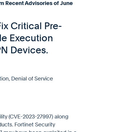
m Recent Advisories of June
x Critical Pre-
e Execution
VPN Devices.
tion, Denial of Service
bility (CVE-2023-27997) along
ducts. Fortinet Security