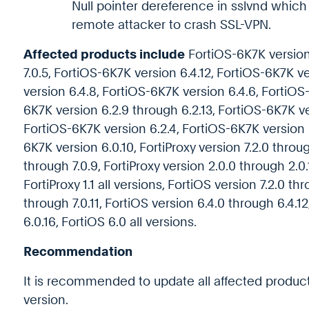
Null pointer dereference in sslvnd whic
remote attacker to crash SSL-VPN.
Affected products include
FortiOS-6K7K version 
7.0.5, FortiOS-6K7K version 6.4.12, FortiOS-6K7K v
version 6.4.8, FortiOS-6K7K version 6.4.6, FortiOS
6K7K version 6.2.9 through 6.2.13, FortiOS-6K7K ve
FortiOS-6K7K version 6.2.4, FortiOS-6K7K version 6
6K7K version 6.0.10, FortiProxy version 7.2.0 throug
through 7.0.9, FortiProxy version 2.0.0 through 2.0.1
FortiProxy 1.1 all versions, FortiOS version 7.2.0 th
through 7.0.11, FortiOS version 6.4.0 through 6.4.1
6.0.16, FortiOS 6.0 all versions.
Recommendation
It is recommended to update all affected products
version.