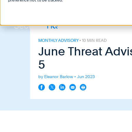
Home
>
Blog
>
June Threat Advisory – Top 5
MONTHLY ADVISORY
• 10 MIN READ
June Threat Advi
5
by Eleanor Barlow • Jun 2023