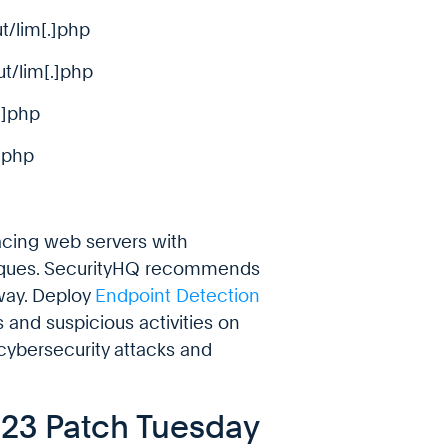
t/lim[.]php
ut/lim[.]php
.]php
]php
acing web servers with
niques. SecurityHQ recommends
way. Deploy
Endpoint Detection
 and suspicious activities on
 cybersecurity attacks and
023 Patch Tuesday