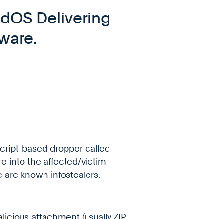
ndOS Delivering
ware.
cript-based dropper called
 into the affected/victim
are known infostealers.
licious attachment (usually ZIP