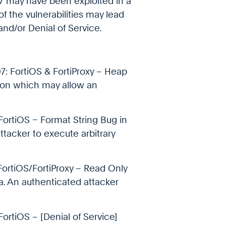
 may have been exploited in a
f the vulnerabilities may lead
and/or Denial of Service.
7: FortiOS & FortiProxy – Heap
tion which may allow an
FortiOS – Format String Bug in
acker to execute arbitrary
FortiOS/FortiProxy – Read Only
ta. An authenticated attacker
ortiOS – [Denial of Service]