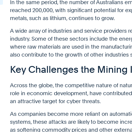
In the same period, the number of Australians em
reached 200,000, with significant potential for 
metals, such as lithium, continues to grow.
A wide array of industries and service providers 
industry. Some of these sectors include the ener
where raw materials are used in the manufactur
also contribute to the growth of other industries 
Key Challenges the Mining 
Across the globe, the competitive nature of natura
role in economic development, have contributed 
an attractive target for cyber threats.
As companies become more reliant on automation
systems, these attacks are likely to become incre
as softening commodity prices and other external