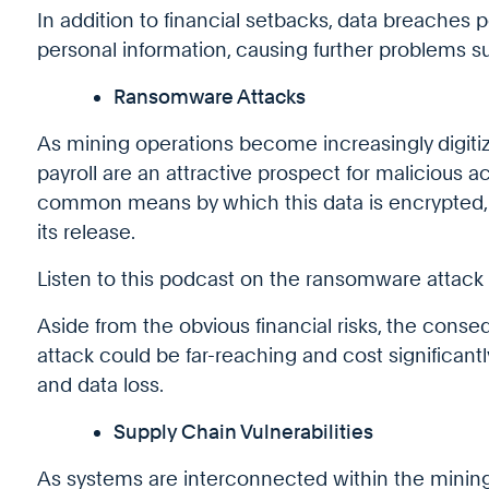
In addition to financial setbacks, data breaches 
personal information, causing further problems suc
Ransomware Attacks
As mining operations become increasingly digit
payroll are an attractive prospect for malicious 
common means by which this data is encrypted,
its release.
Listen to this podcast on the ransomware attack
Aside from the obvious financial risks, the con
attack could be far-reaching and cost significan
and data loss.
Supply Chain Vulnerabilities
As systems are interconnected within the mining 