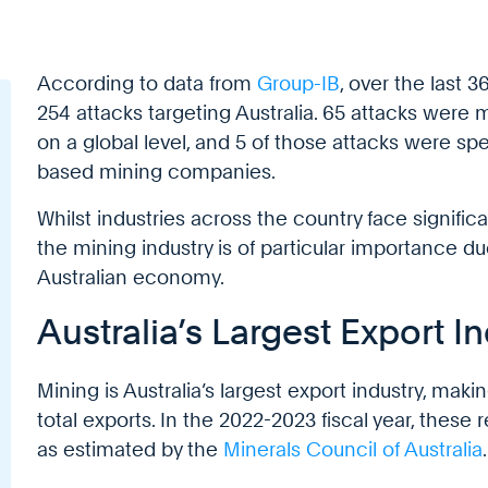
According to data from
Group-IB
, over the last 
254 attacks targeting Australia. 65 attacks were
on a global level, and 5 of those attacks were spec
based mining companies.
Whilst industries across the country face significa
the mining industry is of particular importance due
Australian economy.
Australia’s Largest Export I
Mining is Australia’s largest export industry, mak
total exports. In the 2022-2023 fiscal year, these
as estimated by the
Minerals Council of Australia
.