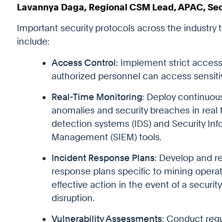
Lavannya Daga, Regional CSM Lead, APAC, Se
Important security protocols across the industry 
include:
Access Control
: Implement strict access
authorized personnel can access sensiti
Real-Time Monitoring
: Deploy continuou
anomalies and security breaches in real t
detection systems (IDS) and Security In
Management (SIEM) tools.
Incident Response Plans
: Develop and re
response plans specific to mining operat
effective action in the event of a securit
disruption.
Vulnerability Assessments
: Conduct regu