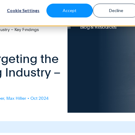
Cookie Settings
Accept
Decline
About
Solutions
Platform
Blog & Resources
ustry – Key Findings
rgeting the
 Industry –
r, Max Hillier • Oct 2024