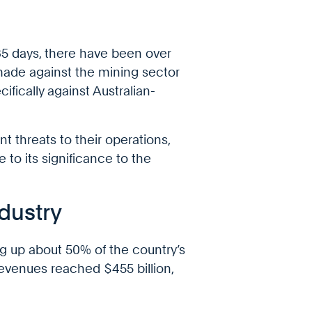
365 days, there have been over
 made against the mining sector
ifically against Australian-
nt threats to their operations,
 to its significance to the
ndustry
ing up about 50% of the country’s
 revenues reached $455 billion,