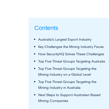
Contents
Australia’s Largest Export Industry
Key Challenges the Mining Industry Faces
How SecurityHQ Solves These Challenges
Top Five Threat Groups Targeting Australia
Top Five Threat Groups Targeting the
Mining Industry on a Global Level
Top Five Threat Groups Targeting the
Mining Industry in Australia
Next Steps to Support Australian-Based
Mining Companies