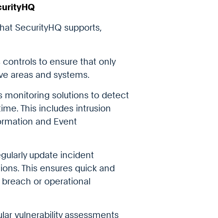
curityHQ
that SecurityHQ supports,
 controls to ensure that only
ve areas and systems.
s monitoring solutions to detect
ime. This includes intrusion
formation and Event
gularly update incident
ions. This ensures quick and
y breach or operational
lar vulnerability assessments