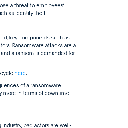
pose a threat to employees’
h as identity theft.
ized, key components such as
actors. Ransomware attacks are a
 and a ransom is demanded for
 cycle
here
.
sequences of a ransomware
tly more in terms of downtime
industry, bad actors are well-