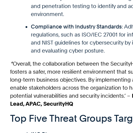
and penetration testing to identify and 
environment.
Compliance with Industry Standards
: Ad
regulations, such as ISO/IEC 27001 for 
and NIST guidelines for cybersecurity by 
and evaluating cyber posture.
‘
Overall, the collaboration between the Securi
fosters a safer, more resilient environment that
long-term business objectives. By implementing 
enable stakeholders across the organization to ha
potential vulnerabilities and security incidents.’ –
Lead, APAC, SecurityHQ
Top Five Threat Groups Targ