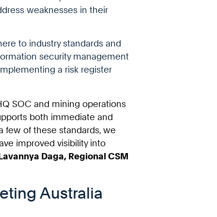
address weaknesses in their
here to industry standards and
information security management
implementing a risk register
tyHQ SOC and mining operations
 supports both immediate and
a few of these standards, we
ve improved visibility into
Lavannya Daga, Regional CSM
eting Australia