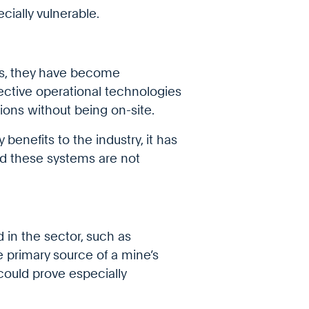
ecially vulnerable.
es, they have become
ctive operational technologies
ons without being on-site.
benefits to the industry, it has
ed these systems are not
d in the sector, such as
he primary source of a mine’s
could prove especially