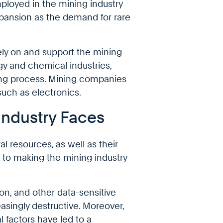
ployed in the mining industry
expansion as the demand for rare
rely on and support the mining
gy and chemical industries,
ing process. Mining companies
such as electronics.
Industry Faces
l resources, as well as their
to making the mining industry
, and other data-sensitive
asingly destructive. Moreover,
 factors have led to a