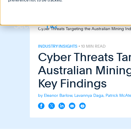
Home
>
Blog
>
Cyber Threats Targeting the Australian Mining Ind
INDUSTRY INSIGHTS
• 10 MIN READ
Cyber Threats Ta
Australian Mining
Key Findings
by Eleanor Barlow, Lavannya Daga, Patrick McAtee