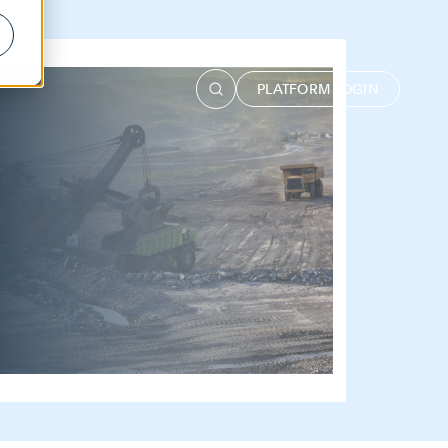
PLATFORM LOGIN