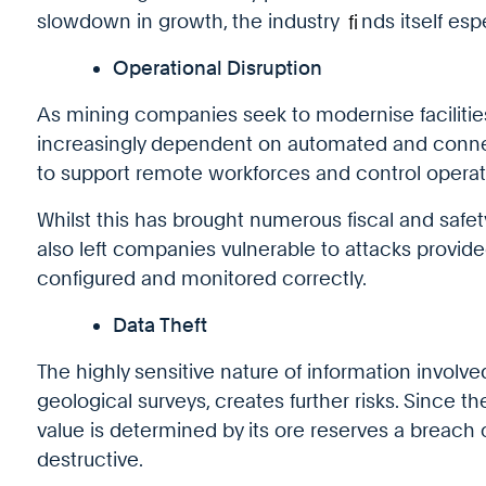
slowdown in growth, the industry
fi
nds itself esp
Operational Disruption
As mining companies seek to modernise faciliti
increasingly dependent on automated and conne
to support remote workforces and control operati
Whilst this has brought numerous fiscal and safety 
also left companies vulnerable to attacks provid
configured and monitored correctly.
Data Theft
The highly sensitive nature of information involve
geological surveys, creates further risks. Since t
value is determined by its ore reserves a breach 
destructive.