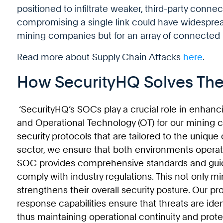
positioned to infiltrate weaker, third-party connect
compromising a single link could have widespre
mining companies but for an array of connected i
Read more about Supply Chain Attacks
here
.
How SecurityHQ Solves The
‘SecurityHQ’s SOCs play a crucial role in enhanc
and Operational Technology (OT) for our mining c
security protocols that are tailored to the unique
sector, we ensure that both environments operat
SOC provides comprehensive standards and guid
comply with industry regulations. This not only mi
strengthens their overall security posture. Our p
response capabilities ensure that threats are iden
thus maintaining operational continuity and prote