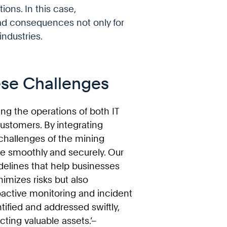
ions. In this case,
ad consequences not only for
ndustries.
se Challenges
ing the operations of both IT
ustomers. By integrating
 challenges of the mining
e smoothly and securely. Our
elines that help businesses
nimizes risks but also
roactive monitoring and incident
tified and addressed swiftly,
cting valuable assets.’–