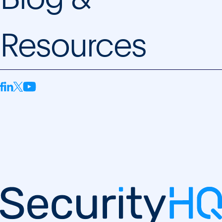
Resources