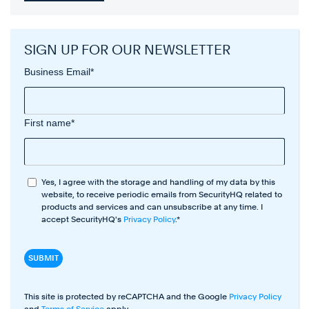
SIGN UP FOR OUR NEWSLETTER
Business Email
*
First name
*
Yes, I agree with the storage and handling of my data by this
website, to receive periodic emails from SecurityHQ related to
products and services and can unsubscribe at any time. I
accept SecurityHQ's
Privacy Policy
.
*
This site is protected by reCAPTCHA and the Google
Privacy Policy
and
Terms of Service
apply.