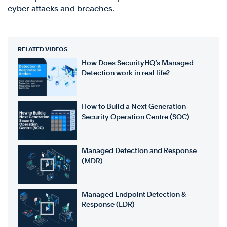
cyber attacks and breaches.
RELATED VIDEOS
How Does SecurityHQ’s Managed
Detection work in real life?
How to Build a Next Generation
Security Operation Centre (SOC)
Managed Detection and Response
(MDR)
Managed Endpoint Detection &
Response (EDR)