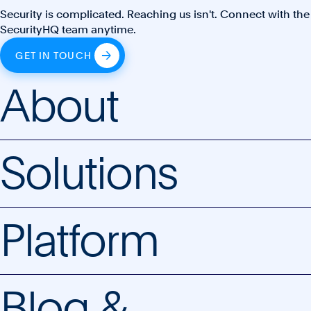
Security is complicated. Reaching us isn't. Connect with the
SecurityHQ team anytime.
GET IN TOUCH
About
Solutions
Platform
Blog &