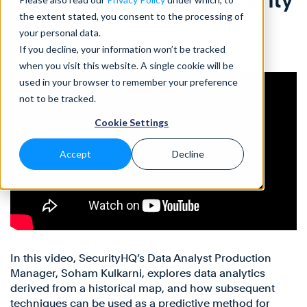
the extent stated, you consent to the processing of
your personal data.
If you decline, your information won’t be tracked
when you visit this website. A single cookie will be
used in your browser to remember your preference
not to be tracked.
Cookie Settings
Accept
Decline
In this video, SecurityHQ’s Data Analyst Production
Manager, Soham Kulkarni, explores data analytics
derived from a historical map, and how subsequent
techniques can be used as a predictive method for