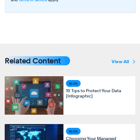
Related Content
View All
BLOG
10 Tips to Protect Your Data
[Infographic]
BLOG
Choosing Your Managed