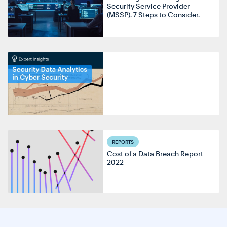
Security Service Provider
(MSSP). 7 Steps to Consider.
REPORTS
Cost of a Data Breach Report
2022