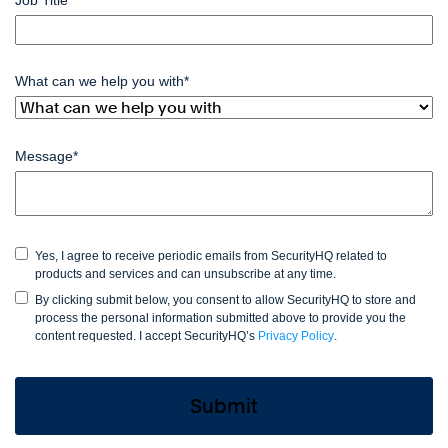
What can we help you with
*
Message
*
Yes, I agree to receive periodic emails from SecurityHQ related to
products and services and can unsubscribe at any time.
By clicking submit below, you consent to allow SecurityHQ to store and
process the personal information submitted above to provide you the
content requested. I accept SecurityHQ’s
Privacy Policy
.