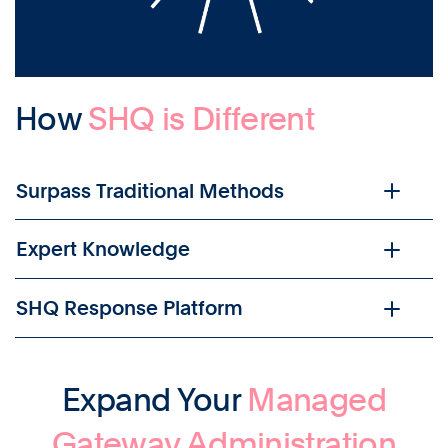
How
SHQ is Different
Surpass Traditional Methods
Expert Knowledge
SHQ Response Platform
Expand Your
Managed
Gateway Administration