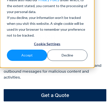
the extent stated, you consent to the processing of
your personal data.
Protect
If you decline, your information won’t be tracked
Email Gateway
when you visit this website. A single cookie will be
used in your browser to remember your preference
Administration
not to be tracked.
Cookie Settings
Accept
Decline
Manage, configure, monitor, and protect your
organization’s email gateway, by filtering inbound and
outbound messages for malicious content and
activities.
Get a Quote