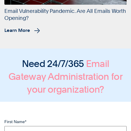
Email Vulnerability Pandemic. Are All Emails Worth
Opening?
Learn More
Need 24/7/365
Email
Gateway Administration
for
your organization?
First Name
*