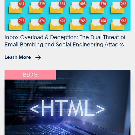
Inbox Overload & Deception: The Dual Threat of
Email Bombing and Social Engineering Attacks
Learn More
BLOG