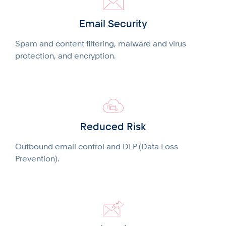
Email Security
Spam and content filtering, malware and virus
protection, and encryption.
Reduced Risk
Outbound email control and DLP (Data Loss
Prevention).