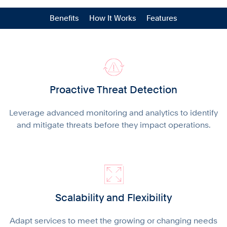
Benefits
How It Works
Features
Proactive Threat Detection
Leverage advanced monitoring and analytics to identify
and mitigate threats before they impact operations.
Scalability and Flexibility
Adapt services to meet the growing or changing needs