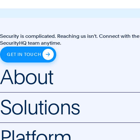
Security is complicated. Reaching us isn't. Connect with the
SecurityHQ team anytime.
GET IN TOUCH
About
Solutions
Platform