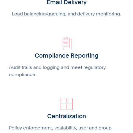
Email Delivery
Load balancing/queuing, and delivery monitoring.
Compliance Reporting
Audit trails and logging and meet regulatory
compliance.
Centralization
Policy enforcement, scalability, user and group