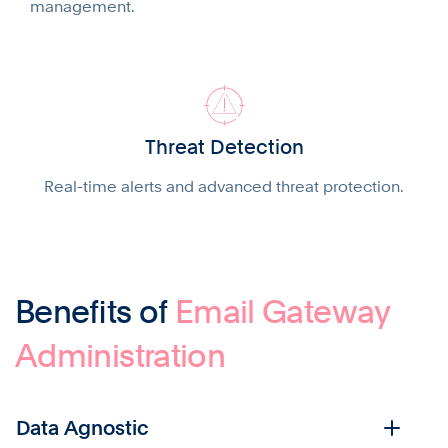
management.
Threat Detection
Real-time alerts and advanced threat protection.
Benefits of
Email Gateway
Administration
Data Agnostic