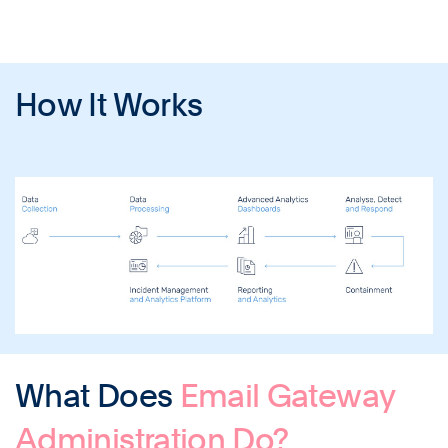
How It Works
What Does
Email Gateway
Administration Do?