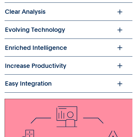
Clear Analysis
Evolving Technology
Enriched Intelligence
Increase Productivity
Easy Integration