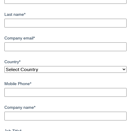
Last name
*
Company email
*
Country
*
Mobile Phone
*
Company name
*
Job Title
*