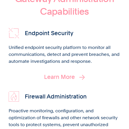
Capabilities
Endpoint Security
Unified endpoint security platform to monitor all
communications, detect and prevent breaches, and
automate investigations and response.
Learn More
Firewall Administration
Proactive monitoring, configuration, and
optimization of firewalls and other network security
tools to protect systems, prevent unauthorized