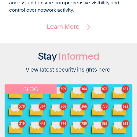
access, and ensure comprehensive visibility and
control over network activity.
Learn More
Stay
Informed
View latest security insights here.
BLOG