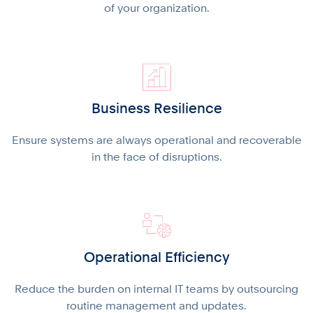
of your organization.
Business Resilience
Ensure systems are always operational and recoverable
in the face of disruptions.
Operational Efficiency
Reduce the burden on internal IT teams by outsourcing
routine management and updates.