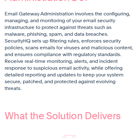
Email Gateway Administration involves the configuring,
managing, and monitoring of your email security
infrastructure to protect against threats such as
malware, phishing, spam, and data breaches.
SecurityHQ sets up filtering rules, enforces security
policies, scans emails for viruses and malicious content,
and ensures compliance with regulatory standards.
Receive real-time monitoring, alerts, and incident
response to suspicious email activity, while offering
detailed reporting and updates to keep your system
secure, patched, and protected against evolving
threats.
What the Solution Delivers