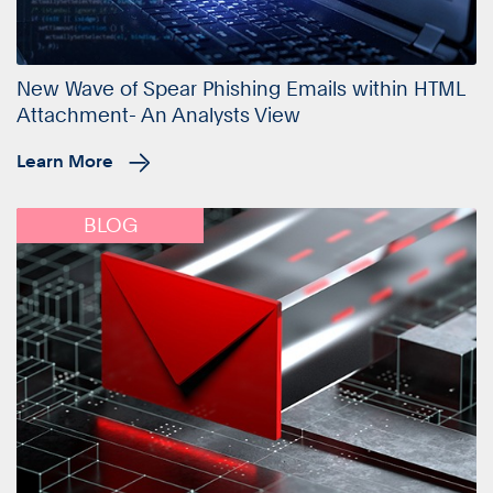
New Wave of Spear Phishing Emails within HTML
Attachment- An Analysts View
Learn More
BLOG