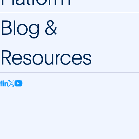
Blog &
Resources