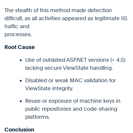
The stealth of this method made detection
difficult, as all activities appeared as legitimate IIS
traffic and
processes.
Root Cause
Use of outdated ASP.NET versions (< 4.5)
lacking secure ViewState handling.
Disabled or weak MAC validation for
ViewState integrity.
Reuse or exposure of machine keys in
public repositories and code-sharing
platforms.
Conclusion