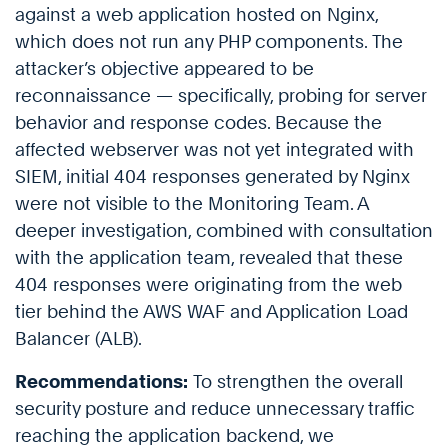
against a web application hosted on Nginx,
which does not run any PHP components. The
attacker’s objective appeared to be
reconnaissance — specifically, probing for server
behavior and response codes. Because the
affected webserver was not yet integrated with
SIEM, initial 404 responses generated by Nginx
were not visible to the Monitoring Team. A
deeper investigation, combined with consultation
with the application team, revealed that these
404 responses were originating from the web
tier behind the AWS WAF and Application Load
Balancer (ALB).
Recommendations:
To strengthen the overall
security posture and reduce unnecessary traffic
reaching the application backend, we