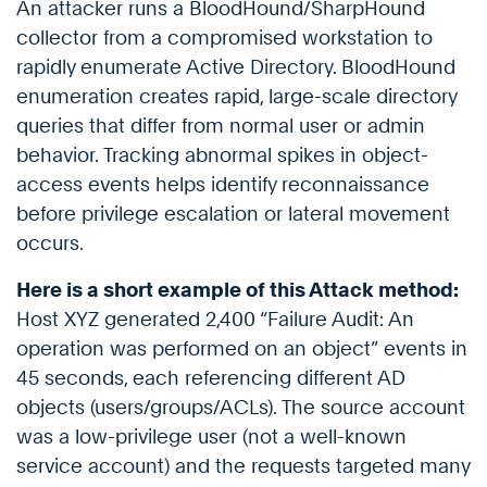
An attacker runs a BloodHound/SharpHound
collector from a compromised workstation to
rapidly enumerate Active Directory. BloodHound
enumeration creates rapid, large-scale directory
queries that differ from normal user or admin
behavior. Tracking abnormal spikes in object-
access events helps identify reconnaissance
before privilege escalation or lateral movement
occurs.
Here is a short example of this Attack method:
Host XYZ generated 2,400 “Failure Audit: An
operation was performed on an object” events in
45 seconds, each referencing different AD
objects (users/groups/ACLs). The source account
was a low-privilege user (not a well-known
service account) and the requests targeted many