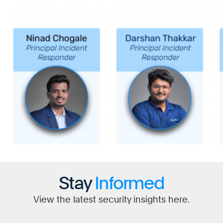
Stay
Informed
View the latest security insights here.