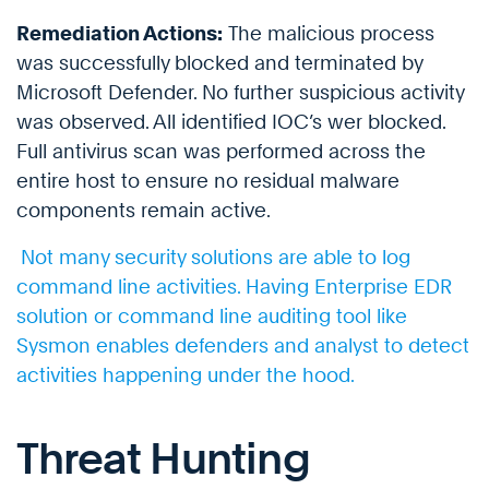
Remediation Actions:
The malicious process
was successfully blocked and terminated by
Microsoft Defender. No further suspicious activity
was observed. All identified IOC’s wer blocked.
Full antivirus scan was performed across the
entire host to ensure no residual malware
components remain active.
Not many security solutions are able to log
command line activities. Having Enterprise EDR
solution or command line auditing tool like
Sysmon enables defenders and analyst to detect
activities happening under the hood.
Threat Hunting