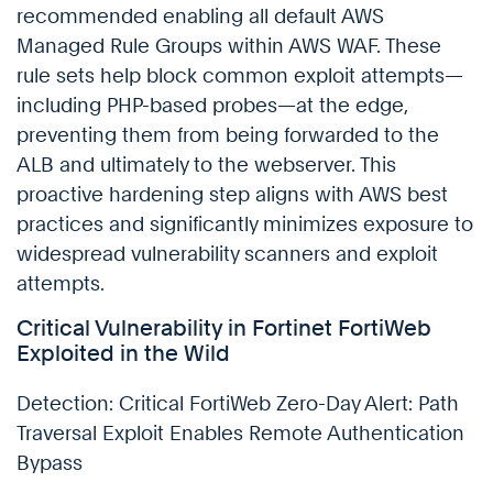
recommended enabling all default AWS
Managed Rule Groups within AWS WAF. These
rule sets help block common exploit attempts—
including PHP-based probes—at the edge,
preventing them from being forwarded to the
ALB and ultimately to the webserver. This
proactive hardening step aligns with AWS best
practices and significantly minimizes exposure to
widespread vulnerability scanners and exploit
attempts.
Critical Vulnerability in Fortinet FortiWeb
Exploited in the Wild
Detection: Critical FortiWeb Zero-Day Alert: Path
Traversal Exploit Enables Remote Authentication
Bypass