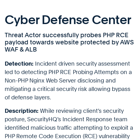
Cyber Defense Center
Threat Actor successfully probes PHP RCE
payload towards website protected by AWS
WAF & ALB
Detection:
Incident driven security assessment
led to detecting PHP RCE Probing Attempts on a
Non-PHP Nginx Web Server disclosing and
mitigating a critical security risk allowing bypass
of defense layers.
Description:
While reviewing client’s security
posture, SecurityHQ’s Incident Response team
identified malicious traffic attempting to exploit a
PHP Remote Code Execution (RCE) vulnerability