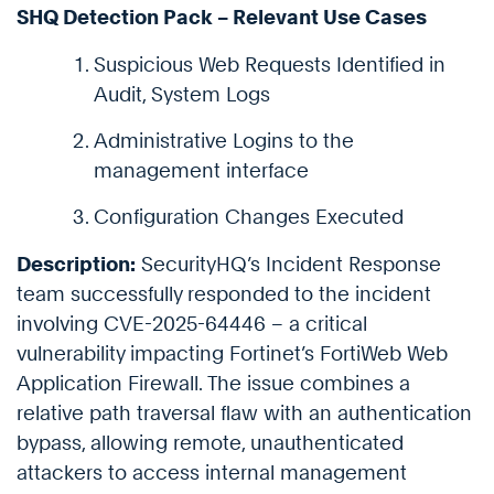
SHQ Detection Pack – Relevant Use Cases
Suspicious Web Requests Identified in
Audit, System Logs
Administrative Logins to the
management interface
Configuration Changes Executed
Description:
SecurityHQ’s Incident Response
team successfully responded to the incident
involving CVE-2025-64446 – a critical
vulnerability impacting Fortinet’s FortiWeb Web
Application Firewall. The issue combines a
relative path traversal flaw with an authentication
bypass, allowing remote, unauthenticated
attackers to access internal management