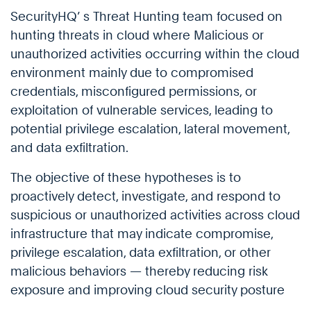
SecurityHQ’ s Threat Hunting team focused on
hunting threats in cloud where Malicious or
unauthorized activities occurring within the cloud
environment mainly due to compromised
credentials, misconfigured permissions, or
exploitation of vulnerable services, leading to
potential privilege escalation, lateral movement,
and data exfiltration.
The objective of these hypotheses is to
proactively detect, investigate, and respond to
suspicious or unauthorized activities across cloud
infrastructure that may indicate compromise,
privilege escalation, data exfiltration, or other
malicious behaviors — thereby reducing risk
exposure and improving cloud security posture