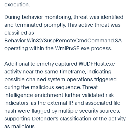
execution.
During behavior monitoring, threat was identified
and terminated promptly. This active threat was
classified as
Behavior:Win32/SuspRemoteCmdCommand.SA
operating within the WmiPrvSE.exe process.
Additional telemetry captured WUDFHost.exe
activity near the same timeframe, indicating
possible chained system operations triggered
during the malicious sequence. Threat
intelligence enrichment further validated risk
indicators, as the external IP, and associated file
hash were flagged by multiple security sources,
supporting Defender’s classification of the activity
as malicious.