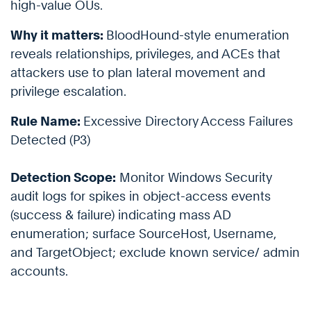
high-value OUs.
Why it matters:
BloodHound-style enumeration
reveals relationships, privileges, and ACEs that
attackers use to plan lateral movement and
privilege escalation.
Rule Name:
Excessive Directory Access Failures
Detected (P3)
Detection Scope:
Monitor Windows Security
audit logs for spikes in object-access events
(success & failure) indicating mass AD
enumeration; surface SourceHost, Username,
and TargetObject; exclude known service/ admin
accounts.