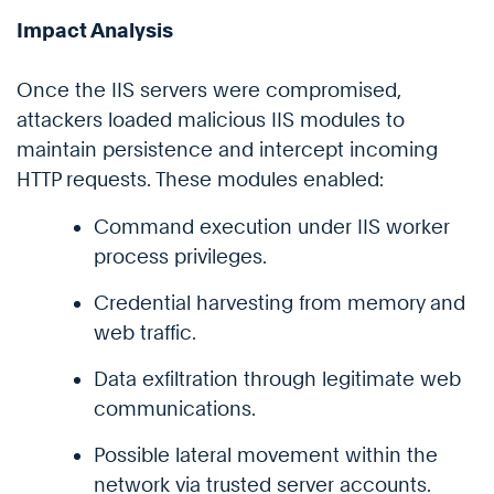
Impact Analysis
Once the IIS servers were compromised,
attackers loaded malicious IIS modules to
maintain persistence and intercept incoming
HTTP requests. These modules enabled:
Command execution under IIS worker
process privileges.
Credential harvesting from memory and
web traffic.
Data exfiltration through legitimate web
communications.
Possible lateral movement within the
network via trusted server accounts.