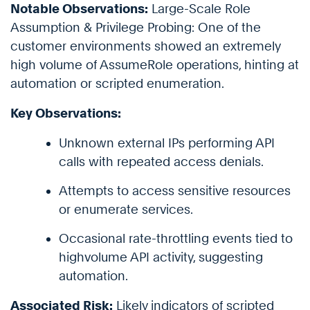
Notable Observations:
Large-Scale Role
Assumption & Privilege Probing: One of the
customer environments showed an extremely
high volume of AssumeRole operations, hinting at
automation or scripted enumeration.
Key Observations:
Unknown external IPs performing API
calls with repeated access denials.
Attempts to access sensitive resources
or enumerate services.
Occasional rate-throttling events tied to
highvolume API activity, suggesting
automation.
Associated Risk:
Likely indicators of scripted