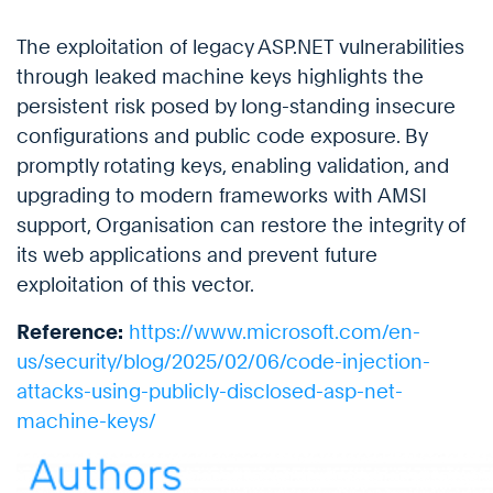
The exploitation of legacy ASP.NET vulnerabilities
through leaked machine keys highlights the
persistent risk posed by long-standing insecure
configurations and public code exposure. By
promptly rotating keys, enabling validation, and
upgrading to modern frameworks with AMSI
support, Organisation can restore the integrity of
its web applications and prevent future
exploitation of this vector.
Reference:
https://www.microsoft.com/en-
us/security/blog/2025/02/06/code-injection-
attacks-using-publicly-disclosed-asp-net-
machine-keys/