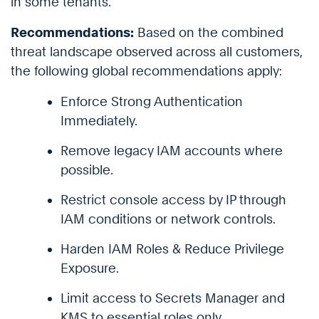
in some tenants.
Recommendations:
Based on the combined
threat landscape observed across all customers,
the following global recommendations apply:
Enforce Strong Authentication
Immediately.
Remove legacy IAM accounts where
possible.
Restrict console access by IP through
IAM conditions or network controls.
Harden IAM Roles & Reduce Privilege
Exposure.
Limit access to Secrets Manager and
KMS to essential roles only.