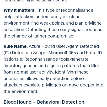
Why it matters:
This type of reconnaissance
helps attackers understand your cloud
environment, find weak points, and plan privilege
escalation. Detecting these early signals reduces
the chance of further compromise.
Rule Name:
Azure Hound User Agent Detected
(P2) Detection Scope: Microsoft 365 and Entra ID
Rationale: Reconnaissance tools generate
directory queries and sign-in patterns that differ
from normal user activity. Identifying these
anomalies allows early detection before
attackers escalate privileges or move deeper into
the environment.
BloodHound – Behavioral Detection: