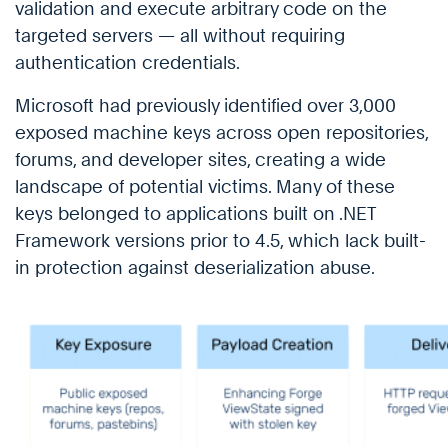
validation and execute arbitrary code on the
targeted servers — all without requiring
authentication credentials.
Microsoft had previously identified over 3,000
exposed machine keys across open repositories,
forums, and developer sites, creating a wide
landscape of potential victims. Many of these
keys belonged to applications built on .NET
Framework versions prior to 4.5, which lack built-
in protection against deserialization abuse.