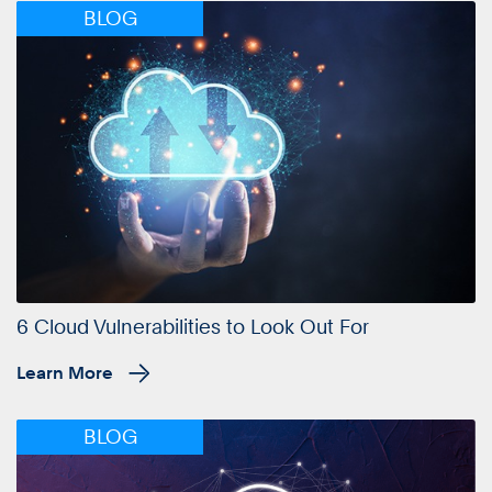
BLOG
6 Cloud Vulnerabilities to Look Out For
Learn More
BLOG