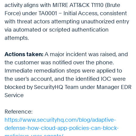
activity aligns with MITRE ATT&CK T1110 (Brute
Force) under TA0001 – Initial Access, consistent
with threat actors attempting unauthorized entry
via automated or scripted authentication
attempts.
Actions taken:
A major incident was raised, and
the customer was notified over the phone.
Immediate remediation steps were applied to
the user’s account, and the identified IOC were
blocked by SecurityHQ Team under Manager EDR
Service
Reference:
https://www.securityhq.com/blog/adaptive-
defense-how-cloud-app-policies-can-block-