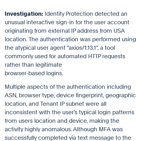
Investigation:
Identity Protection detected an
unusual interactive sign-in for the user account
originating from external IP address from USA
location. The authentication was performed using
the atypical user agent “axios/1.13.1”, a tool
commonly used for automated HTTP requests
rather than legitimate
browser-based logins.
Multiple aspects of the authentication including
ASN, browser type, device fingerprint, geographic
location, and Tenant IP subnet were all
inconsistent with the user’s typical login patterns
from users location and device, making the
activity highly anomalous. Although MFA was
successfully completed via text message to the