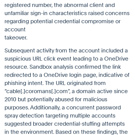
registered number, the abnormal client and
unfamiliar sign-in characteristics raised concerns
regarding potential credential compromise or
account
takeover.
Subsequent activity from the account included a
suspicious URL click event leading to a OneDrive
resource. Sandbox analysis confirmed the link
redirected to a OneDrive login page, indicative of
phishing intent. The URL originated from
“cable[.]coromans[.]com”, a domain active since
2010 but potentially abused for malicious
purposes. Additionally, a concurrent password
spray detection targeting multiple accounts
suggested broader credential-stuffing attempts
in the environment. Based on these findings, the