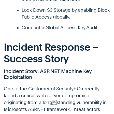
Lock Down S3 Storage by enabling Block
Public Access globally.
Conduct a Global Access Key Audit.
Incident Response –
Success Story
Incident Story: ASP.NET Machine Key
Exploitation
One of the Customer of SecurityHQ recently
faced a critical web server compromise
originating from a longstanding vulnerability in
Microsoft’s ASP.NET framework. Threat actors