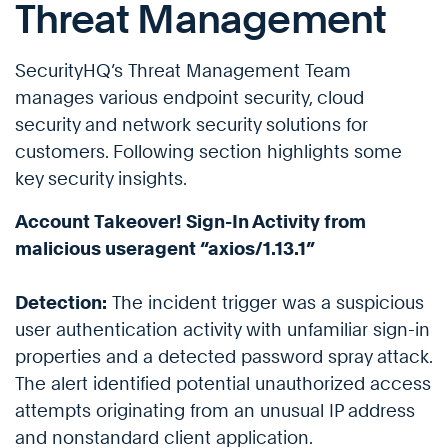
Threat Management
SecurityHQ’s Threat Management Team
manages various endpoint security, cloud
security and network security solutions for
customers. Following section highlights some
key security insights.
Account Takeover! Sign-In Activity from
malicious useragent “axios/1.13.1”
Detection:
The incident trigger was a suspicious
user authentication activity with unfamiliar sign-in
properties and a detected password spray attack.
The alert identified potential unauthorized access
attempts originating from an unusual IP address
and nonstandard client application.