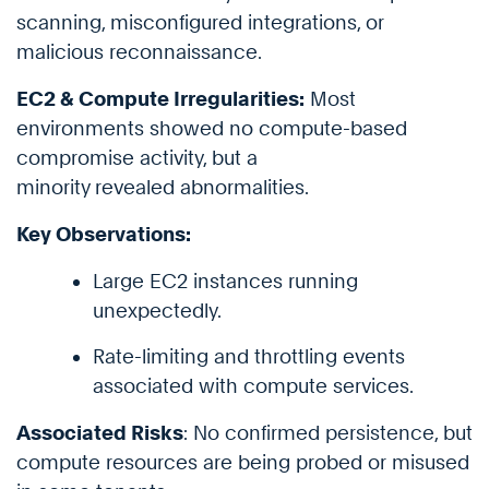
scanning, misconfigured integrations, or
malicious reconnaissance.
EC2 & Compute Irregularities:
Most
environments showed no compute-based
compromise activity, but a
minority revealed abnormalities.
Key Observations:
Large EC2 instances running
unexpectedly.
Rate-limiting and throttling events
associated with compute services.
Associated Risks
: No confirmed persistence, but
compute resources are being probed or misused