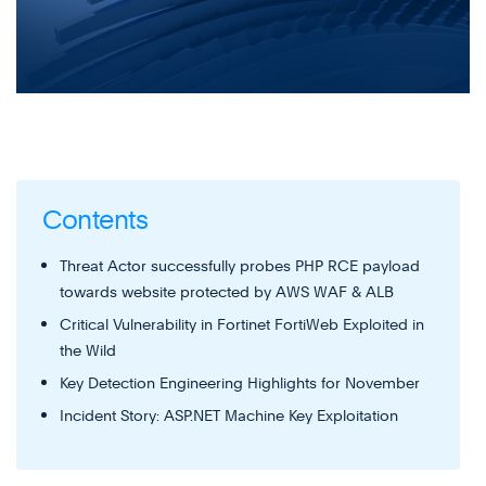
Contents
Threat Actor successfully probes PHP RCE payload
towards website protected by AWS WAF & ALB
Critical Vulnerability in Fortinet FortiWeb Exploited in
the Wild
Key Detection Engineering Highlights for November
Incident Story: ASP.NET Machine Key Exploitation