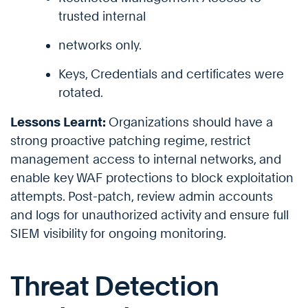
trusted internal
networks only.
Keys, Credentials and certificates were
rotated.
Lessons Learnt:
Organizations should have a
strong proactive patching regime, restrict
management access to internal networks, and
enable key WAF protections to block exploitation
attempts. Post-patch, review admin accounts
and logs for unauthorized activity and ensure full
SIEM visibility for ongoing monitoring.
Threat Detection