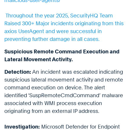
malicious-user-agents/
Throughout the year 2025, SecurityHQ Team
Raised 300+ Major incidents originating from this
axios UserAgent and were successful in
preventing further damage in all cases.
Suspicious Remote Command Execution and
Lateral Movement Activity.
Detection:
An incident was escalated indicating
suspicious lateral movement activity and remote
command execution on device. The alert
identified ‘SuspRemoteCmdCommand’ malware
associated with WMI process execution
originating from an external IP address.
Investigation:
Microsoft Defender for Endpoint