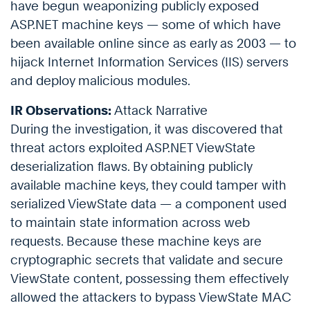
have begun weaponizing publicly exposed
ASP.NET machine keys — some of which have
been available online since as early as 2003 — to
hijack Internet Information Services (IIS) servers
and deploy malicious modules.
IR Observations:
Attack Narrative
During the investigation, it was discovered that
threat actors exploited ASP.NET ViewState
deserialization flaws. By obtaining publicly
available machine keys, they could tamper with
serialized ViewState data — a component used
to maintain state information across web
requests. Because these machine keys are
cryptographic secrets that validate and secure
ViewState content, possessing them effectively
allowed the attackers to bypass ViewState MAC