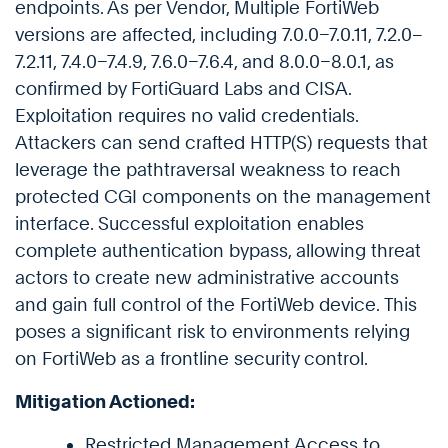
endpoints. As per Vendor, Multiple FortiWeb
versions are affected, including 7.0.0–7.0.11, 7.2.0–
7.2.11, 7.4.0–7.4.9, 7.6.0–7.6.4, and 8.0.0–8.0.1, as
confirmed by FortiGuard Labs and CISA.
Exploitation requires no valid credentials.
Attackers can send crafted HTTP(S) requests that
leverage the pathtraversal weakness to reach
protected CGI components on the management
interface. Successful exploitation enables
complete authentication bypass, allowing threat
actors to create new administrative accounts
and gain full control of the FortiWeb device. This
poses a significant risk to environments relying
on FortiWeb as a frontline security control.
Mitigation Actioned:
Restricted Management Access to