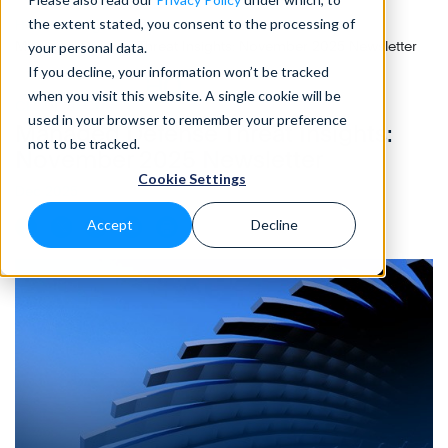
the extent stated, you consent to the processing of
Home
>
Blog
>
Managed Defense Threat Insights: November 2025 Newsletter
your personal data.
If you decline, your information won’t be tracked
when you visit this website. A single cookie will be
CLOUD SECURITY
• 10 Min READ
used in your browser to remember your preference
Managed Defense Threat Insights:
not to be tracked.
November 2025 Newsletter
Cookie Settings
Dec 2025
Accept
Decline