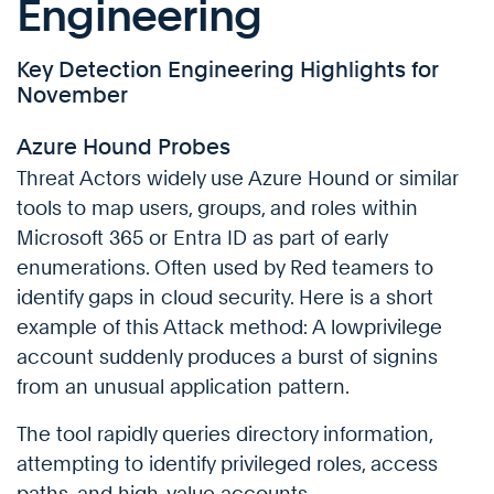
Engineering
Key Detection Engineering Highlights for
November
Azure Hound Probes
Threat Actors widely use Azure Hound or similar
tools to map users, groups, and roles within
Microsoft 365 or Entra ID as part of early
enumerations. Often used by Red teamers to
identify gaps in cloud security. Here is a short
example of this Attack method: A lowprivilege
account suddenly produces a burst of signins
from an unusual application pattern.
The tool rapidly queries directory information,
attempting to identify privileged roles, access
paths, and high-value accounts.