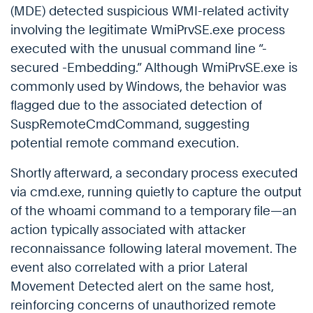
(MDE) detected suspicious WMI-related activity
involving the legitimate WmiPrvSE.exe process
executed with the unusual command line “-
secured -Embedding.” Although WmiPrvSE.exe is
commonly used by Windows, the behavior was
flagged due to the associated detection of
SuspRemoteCmdCommand, suggesting
potential remote command execution.
Shortly afterward, a secondary process executed
via cmd.exe, running quietly to capture the output
of the whoami command to a temporary file—an
action typically associated with attacker
reconnaissance following lateral movement. The
event also correlated with a prior Lateral
Movement Detected alert on the same host,
reinforcing concerns of unauthorized remote